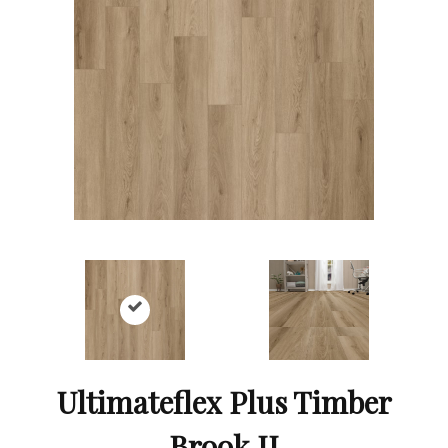
Ultimateflex Plus Timber
Brook II