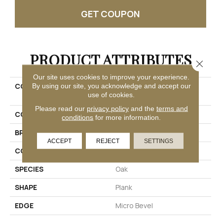
GET COUPON
PRODUCT ATTRIBUTES
Close 
Our site uses cookies to improve your experience.
COLLECTION
Ultimateflex Plus Timber
By using our site, you acknowledge and accept our
use of cookies.
Brook II
Please read our
privacy policy
and the
terms and
COLOR
Brown
conditions
for more information.
BRAND
Mohawk
ACCEPT
REJECT
SETTINGS
CONSTRUCTION
Flex
SPECIES
Oak
SHAPE
Plank
EDGE
Micro Bevel