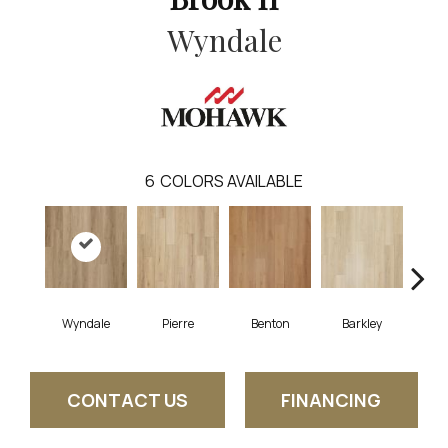
Wyndale
6
COLORS AVAILABLE
Wyndale
Pierre
Benton
Barkley
Rut
CONTACT US
FINANCING