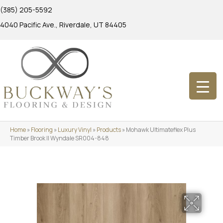
(385) 205-5592
4040 Pacific Ave., Riverdale, UT 84405
Home
»
Flooring
»
Luxury Vinyl
»
Products
»
Mohawk Ultimateflex Plus
Timber Brook II Wyndale SR004-848