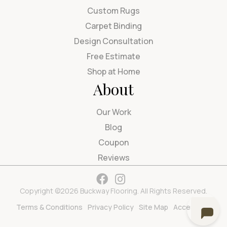
Custom Rugs
Carpet Binding
Design Consultation
Free Estimate
Shop at Home
About
Our Work
Blog
Coupon
Reviews
Copyright ©2026 Buckway Flooring. All Rights Reserved.
Terms & Conditions
Privacy Policy
Site Map
Accessibility