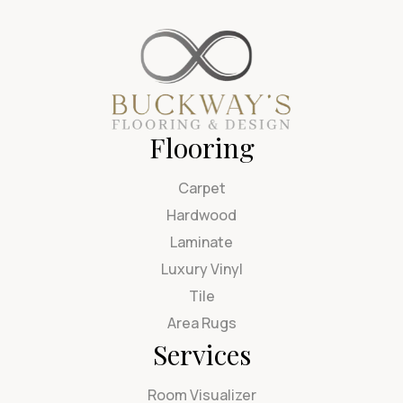
Flooring
Carpet
Hardwood
Laminate
Luxury Vinyl
Tile
Area Rugs
Services
Room Visualizer