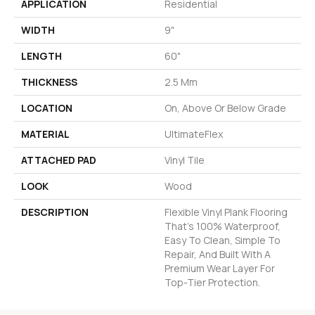
APPLICATION
Residential
WIDTH
9"
LENGTH
60"
THICKNESS
2.5 Mm
LOCATION
On, Above Or Below Grade
MATERIAL
UltimateFlex
ATTACHED PAD
Vinyl Tile
LOOK
Wood
DESCRIPTION
Flexible Vinyl Plank Flooring
That's 100% Waterproof,
Easy To Clean, Simple To
Repair, And Built With A
Premium Wear Layer For
Top-Tier Protection.