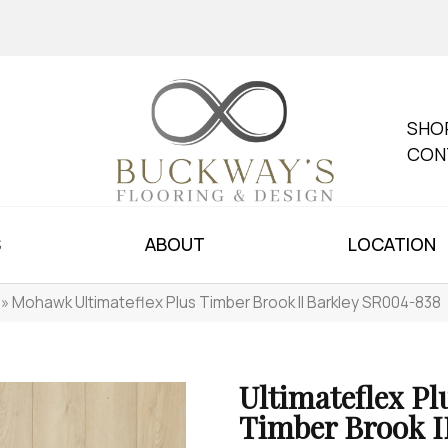
SHO
CON
S
ABOUT
LOCATION
»
Mohawk Ultimateflex Plus Timber Brook II Barkley SR004-838
Ultimateflex Pl
Timber Brook I