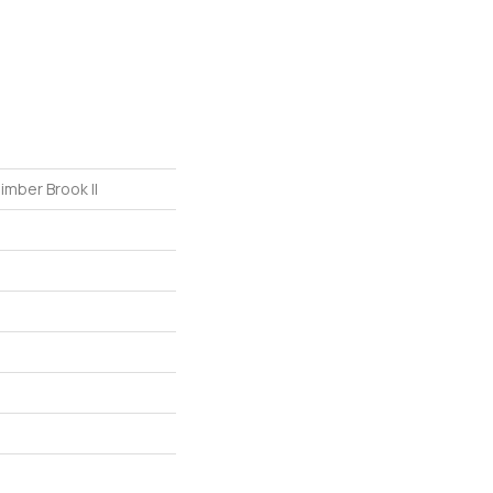
imber Brook II