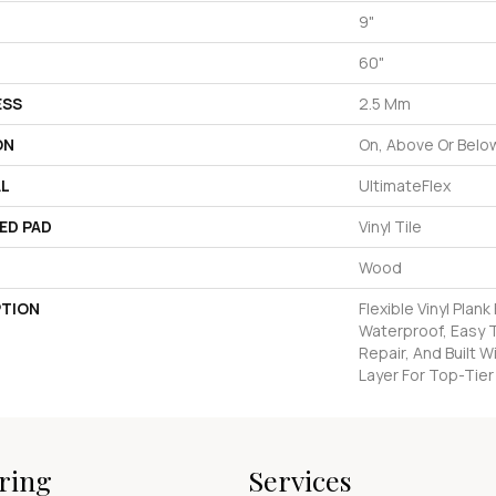
9"
60"
ESS
2.5 Mm
ON
On, Above Or Belo
AL
UltimateFlex
ED PAD
Vinyl Tile
Wood
PTION
Flexible Vinyl Plan
Waterproof, Easy T
Repair, And Built 
Layer For Top-Tier
ring
Services