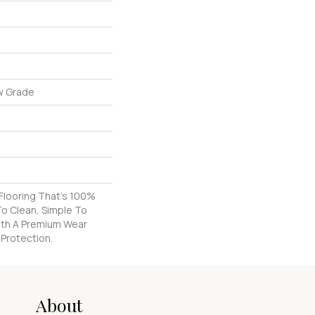
w Grade
k Flooring That's 100%
o Clean, Simple To
With A Premium Wear
 Protection.
About