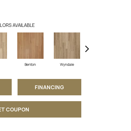
LORS AVAILABLE
Benton
Wyndale
Rutledge
FINANCING
ET COUPON