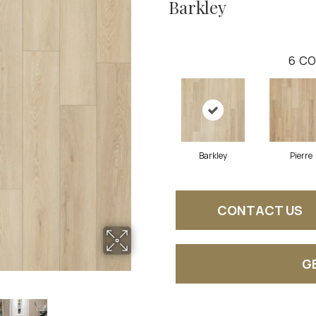
Barkley
6
CO
Barkley
Pierre
CONTACT US
G