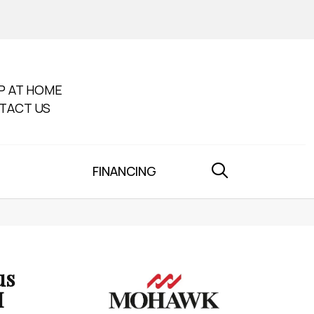
P AT HOME
TACT US
FINANCING
us
I