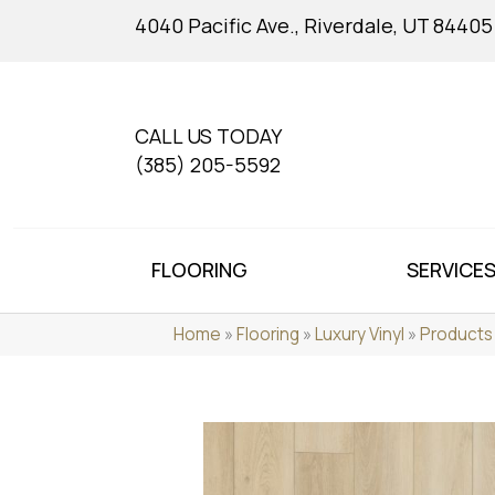
4040 Pacific Ave., Riverdale, UT 84405
CALL US TODAY
(385) 205-5592
FLOORING
SERVICE
Home
»
Flooring
»
Luxury Vinyl
»
Products