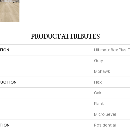
PRODUCT ATTRIBUTES
TION
Ultimateflex Plus T
Gray
Mohawk
UCTION
Flex
Oak
Plank
Micro Bevel
TION
Residential