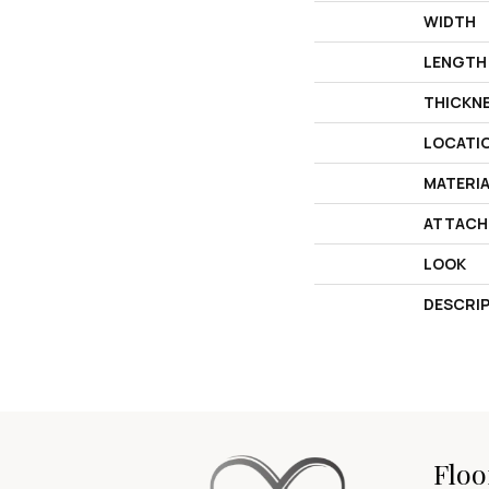
WIDTH
LENGTH
THICKN
LOCATI
MATERI
ATTACH
LOOK
DESCRI
Floo