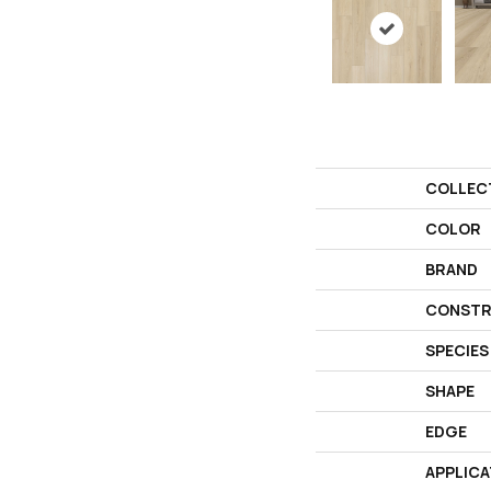
COLLEC
COLOR
BRAND
CONSTR
SPECIES
SHAPE
EDGE
APPLICA