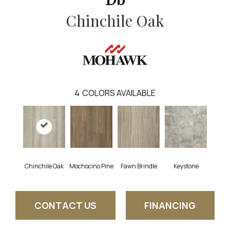
Chinchile Oak
4
COLORS AVAILABLE
Chinchile Oak
Mochocino Pine
Fawn Brindle
Keystone
CONTACT US
FINANCING