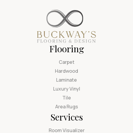
Flooring
Carpet
Hardwood
Laminate
Luxury Vinyl
Tile
Area Rugs
Services
Room Visualizer