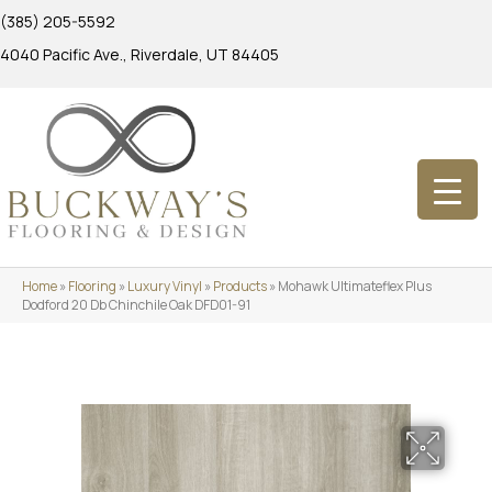
(385) 205-5592
4040 Pacific Ave., Riverdale, UT 84405
Home
»
Flooring
»
Luxury Vinyl
»
Products
»
Mohawk Ultimateflex Plus
Dodford 20 Db Chinchile Oak DFD01-91