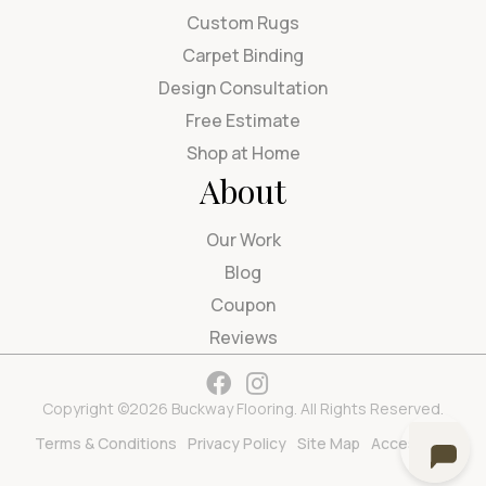
Custom Rugs
Carpet Binding
Design Consultation
Free Estimate
Shop at Home
About
Our Work
Blog
Coupon
Reviews
Copyright ©2026 Buckway Flooring. All Rights Reserved.
Terms & Conditions
Privacy Policy
Site Map
Accessibility