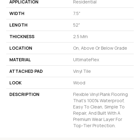
APPLICATION
Residential
WIDTH
7.5"
LENGTH
52"
THICKNESS
2.5 Mm
LOCATION
On, Above Or Below Grade
MATERIAL
UltimateFlex
ATTACHED PAD
Vinyl Tile
LOOK
Wood
DESCRIPTION
Flexible Vinyl Plank Flooring
That's 100% Waterproof,
Easy To Clean, Simple To
Repair, And Built With A
Premium Wear Layer For
Top-Tier Protection.