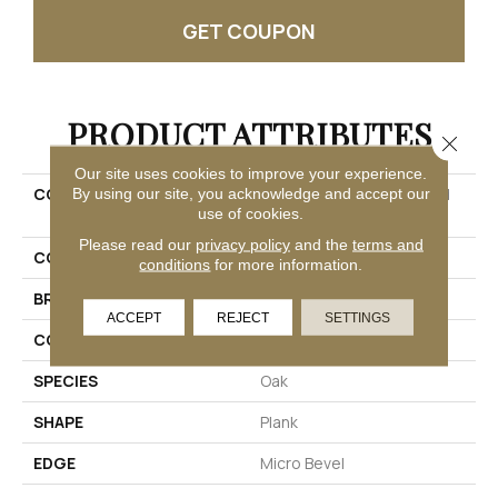
GET COUPON
PRODUCT ATTRIBUTES
Close 
Our site uses cookies to improve your experience.
COLLECTION
Ultimateflex Plus Dodford
By using our site, you acknowledge and accept our
use of cookies.
20 Db
Please read our
privacy policy
and the
terms and
COLOR
Gray
conditions
for more information.
BRAND
Mohawk
ACCEPT
REJECT
SETTINGS
CONSTRUCTION
Flex
SPECIES
Oak
SHAPE
Plank
EDGE
Micro Bevel