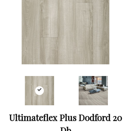
Ultimateflex Plus Dodford 20
Db