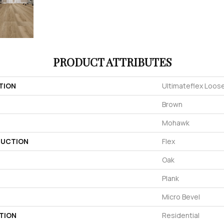
PRODUCT ATTRIBUTES
TION
Ultimateflex Loose
Brown
Mohawk
UCTION
Flex
Oak
Plank
Micro Bevel
TION
Residential