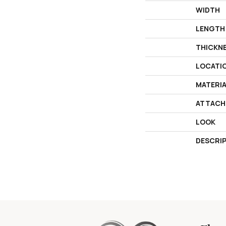
WIDTH
LENGTH
THICKN
LOCATI
MATERI
ATTACH
LOOK
DESCRI