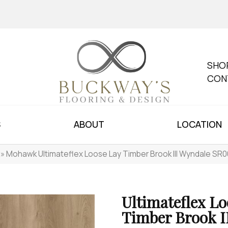
SHO
CON
S
ABOUT
LOCATION
»
Mohawk Ultimateflex Loose Lay Timber Brook III Wyndale SR
Ultimateflex Lo
Timber Brook I