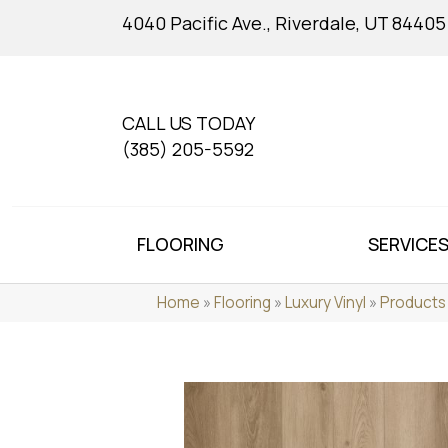
4040 Pacific Ave., Riverdale, UT 84405
CALL US TODAY
(385) 205-5592
FLOORING
SERVICE
Home
»
Flooring
»
Luxury Vinyl
»
Products