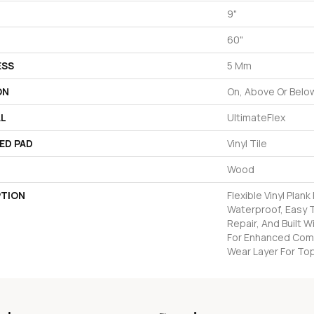
9"
60"
ESS
5 Mm
ON
On, Above Or Belo
AL
UltimateFlex
ED PAD
Vinyl Tile
Wood
PTION
Flexible Vinyl Plan
Waterproof, Easy T
Repair, And Built 
For Enhanced Com
Wear Layer For Top