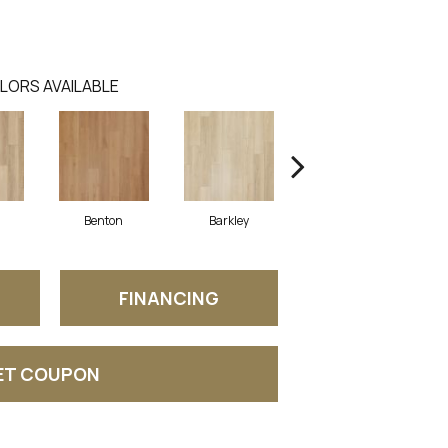
LORS AVAILABLE
Benton
Barkley
Rutledge
FINANCING
ET COUPON