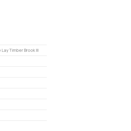
 Lay Timber Brook III