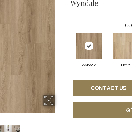
Wyndale
6
CO
Wyndale
Pierre
CONTACT US
G