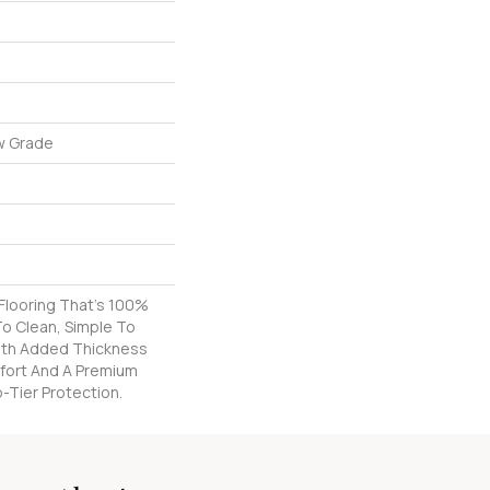
w Grade
k Flooring That's 100%
o Clean, Simple To
With Added Thickness
fort And A Premium
-Tier Protection.