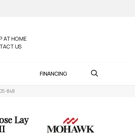
P AT HOME
TACT US
FINANCING
005-848
ose Lay
II