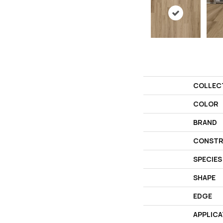
COLLEC
COLOR
BRAND
CONSTR
SPECIES
SHAPE
EDGE
APPLICA