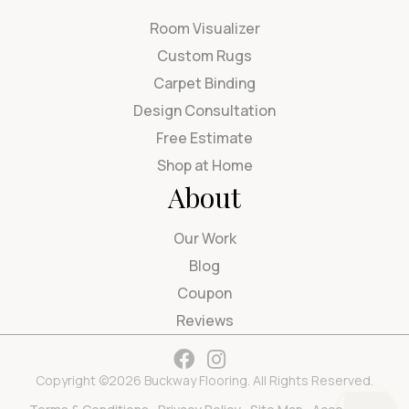
Room Visualizer
Custom Rugs
Carpet Binding
Design Consultation
Free Estimate
Shop at Home
About
Our Work
Blog
Coupon
Reviews
Copyright ©2026 Buckway Flooring. All Rights Reserved.