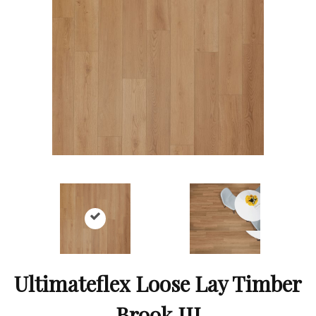
Ultimateflex Loose Lay Timber
Brook III