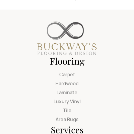
Flooring
Carpet
Hardwood
Laminate
Luxury Vinyl
Tile
Area Rugs
Services