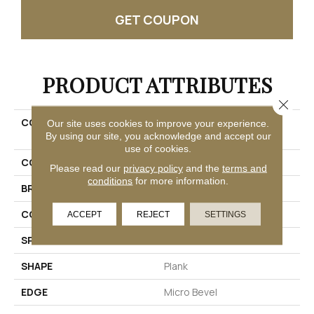
GET COUPON
PRODUCT ATTRIBUTES
Close 
COLLECTION
Ultimateflex Loose Lay
Our site uses cookies to improve your experience.
Timber Brook III
By using our site, you acknowledge and accept our
use of cookies.
COLOR
Brown
Please read our
privacy policy
and the
terms and
conditions
for more information.
BRAND
Mohawk
CONSTRUCTION
Flex
ACCEPT
REJECT
SETTINGS
SPECIES
Oak
SHAPE
Plank
EDGE
Micro Bevel