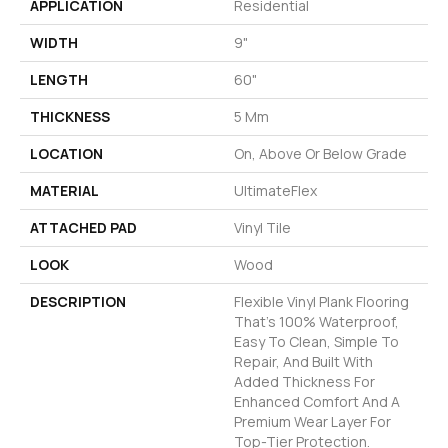
APPLICATION
Residential
WIDTH
9"
LENGTH
60"
THICKNESS
5 Mm
LOCATION
On, Above Or Below Grade
MATERIAL
UltimateFlex
ATTACHED PAD
Vinyl Tile
LOOK
Wood
DESCRIPTION
Flexible Vinyl Plank Flooring
That's 100% Waterproof,
Easy To Clean, Simple To
Repair, And Built With
Added Thickness For
Enhanced Comfort And A
Premium Wear Layer For
Top-Tier Protection.