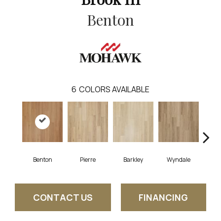
Benton
6
COLORS AVAILABLE
Benton
Pierre
Barkley
Wyndale
Rut
CONTACT US
FINANCING