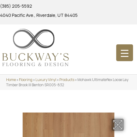
(385) 205-5592
4040 Pacific Ave., Riverdale, UT 84405
Home
»
Flooring
»
Luxury Vinyl
»
Products
»
Mohawk Ultimateflex Loose Lay
Timber Brook III Benton SR005-832