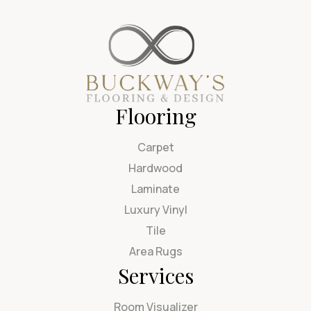
Flooring
Carpet
Hardwood
Laminate
Luxury Vinyl
Tile
Area Rugs
Services
Room Visualizer