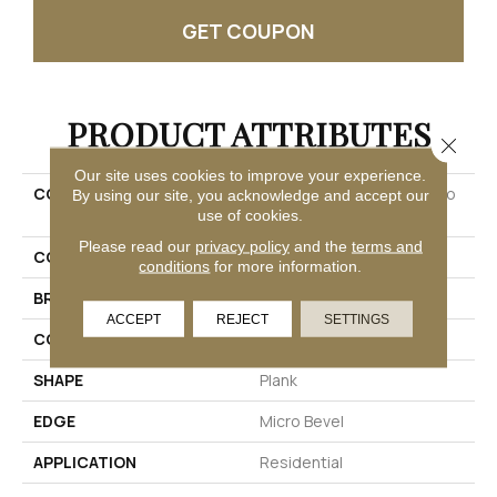
GET COUPON
PRODUCT ATTRIBUTES
Close 
Our site uses cookies to improve your experience.
COLLECTION
Ultimateflex Loose Lay Pro
By using our site, you acknowledge and accept our
Solutions Iv
use of cookies.
Please read our
privacy policy
and the
terms and
COLOR
Beige
conditions
for more information.
BRAND
Mohawk
ACCEPT
REJECT
SETTINGS
CONSTRUCTION
Flex
SHAPE
Plank
EDGE
Micro Bevel
APPLICATION
Residential