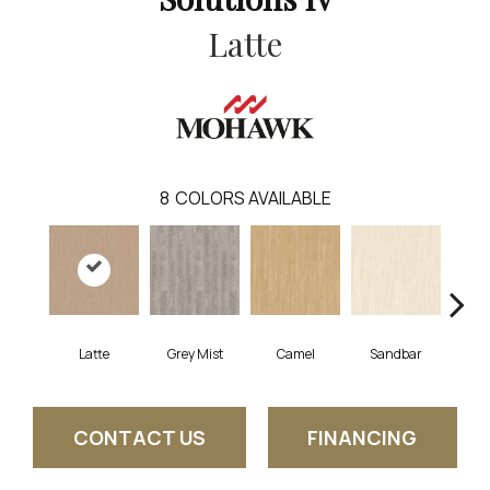
Latte
8
COLORS AVAILABLE
Latte
Grey Mist
Camel
Sandbar
Por
CONTACT US
FINANCING