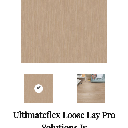
Ultimateflex Loose Lay Pro
Solutions Iv