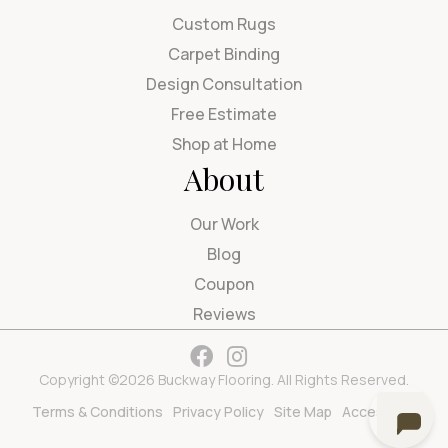
Custom Rugs
Carpet Binding
Design Consultation
Free Estimate
Shop at Home
About
Our Work
Blog
Coupon
Reviews
Copyright ©2026 Buckway Flooring. All Rights Reserved.
Terms & Conditions
Privacy Policy
Site Map
Accessibility