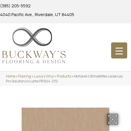
(385) 205-5592
4040 Pacific Ave., Riverdale, UT 84405
Home
»
Flooring
»
Luxury Vinyl
»
Products
»
Mohawk Ultimateflex Loose Lay
Pro Solutions Iv Latte PRS04-232