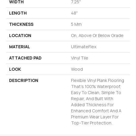
WIDTH
7.25"
LENGTH
48"
THICKNESS
5 Mm
LOCATION
On, Above Or Below Grade
MATERIAL
UltimateFlex
ATTACHED PAD
Vinyl Tile
LOOK
Wood
DESCRIPTION
Flexible Vinyl Plank Flooring
That's 100% Waterproof,
Easy To Clean, Simple To
Repair, And Built With
Added Thickness For
Enhanced Comfort And A
Premium Wear Layer For
Top-Tier Protection.