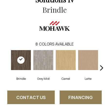
Brindle
8
COLORS AVAILABLE
Brindle
Grey Mist
Camel
Latte
Sa
CONTACT US
FINANCING