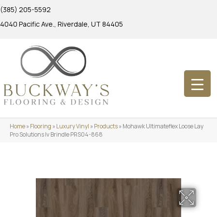
(385) 205-5592
4040 Pacific Ave., Riverdale, UT 84405
Home
»
Flooring
»
Luxury Vinyl
»
Products
»
Mohawk Ultimateflex Loose Lay
Pro Solutions Iv Brindle PRS04-868