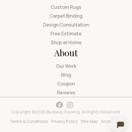
Custom Rugs
Carpet Binding
Design Consultation
Free Estimate
Shop at Home
About
Our Work
Blog
Coupon
Reviews
Copyright ©2026 Buckway Flooring. All Rights Reserved.
Terms & Conditions
Privacy Policy
Site Map
Accessibility