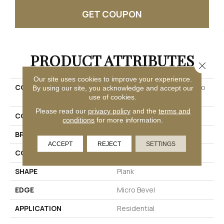
GET COUPON
PRODUCT ATTRIBUTES
Close 
Our site uses cookies to improve your experience.
COLLECTION
Ultimateflex Loose Lay Pro
By using our site, you acknowledge and accept our
Solutions Iv
use of cookies.
Please read our
privacy policy
and the
terms and
COLOR
Brown
conditions
for more information.
BRAND
Mohawk
ACCEPT
REJECT
SETTINGS
CONSTRUCTION
Flex
SHAPE
Plank
EDGE
Micro Bevel
APPLICATION
Residential