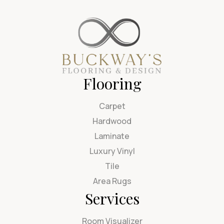
Flooring
Carpet
Hardwood
Laminate
Luxury Vinyl
Tile
Area Rugs
Services
Room Visualizer