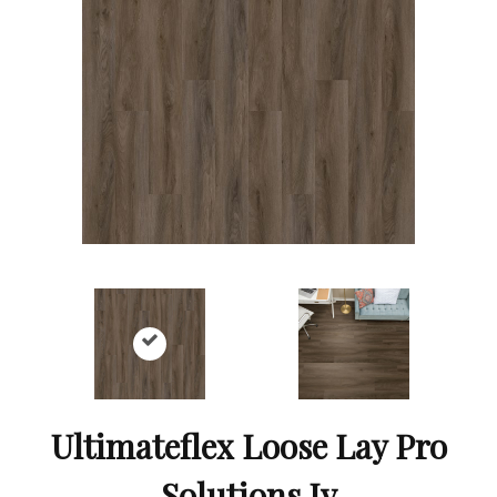
Ultimateflex Loose Lay Pro
Solutions Iv