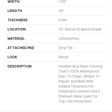
WIDTH
7.25"
LENGTH
48"
THICKNESS
5 Mm
LOCATION
On, Above Or Below Grade
MATERIAL
UltimateFlex
ATTACHED PAD
Vinyl Tile
LOOK
Wood
DESCRIPTION
Flexible Vinyl Plank Flooring
That's 100% Waterproof,
Easy To Clean, Simple To
Repair, And Built With
Added Thickness For
Enhanced Comfort And A
Premium Wear Layer For
Top-Tier Protection.