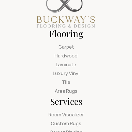
Flooring
Carpet
Hardwood
Laminate
Luxury Vinyl
Tile
Area Rugs
Services
Room Visualizer
Custom Rugs