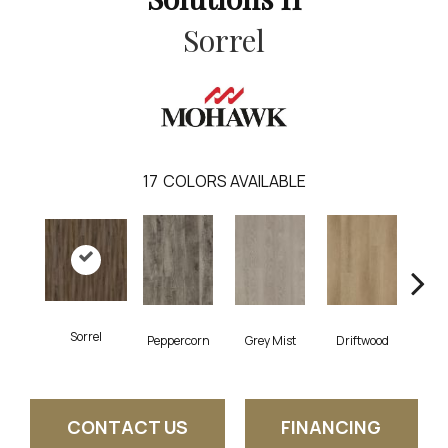
Sorrel
17
COLORS AVAILABLE
Sorrel
Peppercorn
Grey Mist
Driftwood
Sadd
CONTACT US
FINANCING