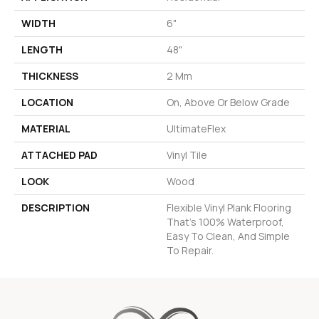
WIDTH
6"
LENGTH
48"
THICKNESS
2 Mm
LOCATION
On, Above Or Below Grade
MATERIAL
UltimateFlex
ATTACHED PAD
Vinyl Tile
LOOK
Wood
DESCRIPTION
Flexible Vinyl Plank Flooring
That's 100% Waterproof,
Easy To Clean, And Simple
To Repair.