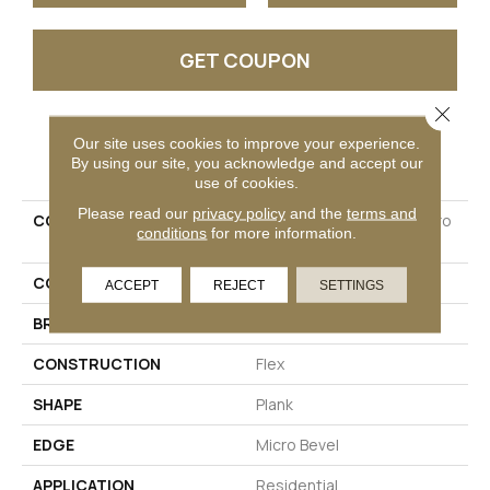
GET COUPON
Close 
Our site uses cookies to improve your experience.
PRODUCT ATTRIBUTES
By using our site, you acknowledge and accept our
use of cookies.
Please read our
privacy policy
and the
terms and
COLLECTION
Ultimateflex Essentials Pro
conditions
for more information.
Solutions II
COLOR
Brown
ACCEPT
REJECT
SETTINGS
BRAND
Mohawk
CONSTRUCTION
Flex
SHAPE
Plank
EDGE
Micro Bevel
APPLICATION
Residential