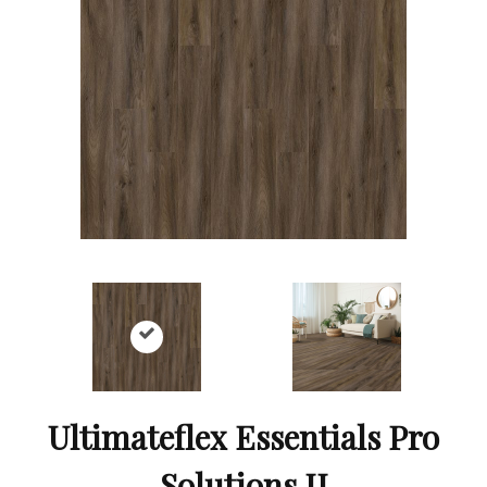
Ultimateflex Essentials Pro
Solutions II