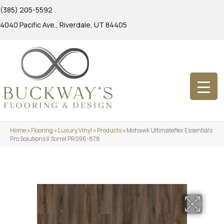
(385) 205-5592
4040 Pacific Ave., Riverdale, UT 84405
Home
»
Flooring
»
Luxury Vinyl
»
Products
»
Mohawk Ultimateflex Essentials
Pro Solutions II Sorrel PRS96-878