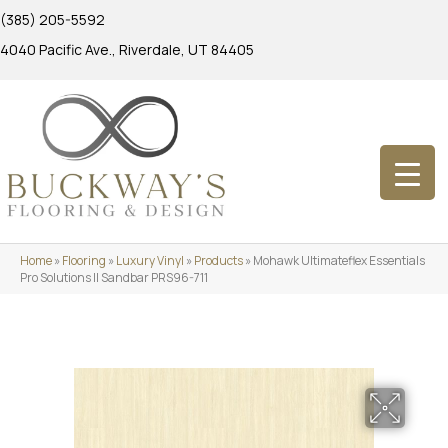
(385) 205-5592
4040 Pacific Ave., Riverdale, UT 84405
Home
»
Flooring
»
Luxury Vinyl
»
Products
»
Mohawk Ultimateflex Essentials
Pro Solutions II Sandbar PRS96-711