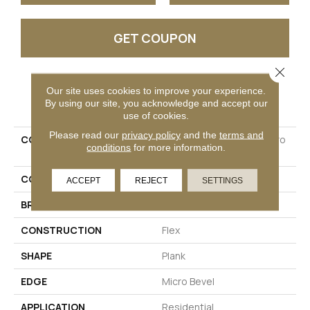
GET COUPON
Close 
Our site uses cookies to improve your experience.
PRODUCT ATTRIBUTES
By using our site, you acknowledge and accept our
use of cookies.
Please read our
privacy policy
and the
terms and
COLLECTION
Ultimateflex Essentials Pro
conditions
for more information.
Solutions II
COLOR
Beige
ACCEPT
REJECT
SETTINGS
BRAND
Mohawk
CONSTRUCTION
Flex
SHAPE
Plank
EDGE
Micro Bevel
APPLICATION
Residential