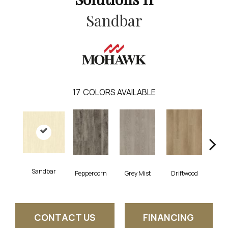
Sandbar
17
COLORS AVAILABLE
Sandbar
Peppercorn
Grey Mist
Driftwood
Sadd
CONTACT US
FINANCING