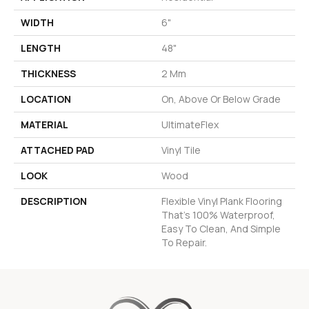
WIDTH
6"
LENGTH
48"
THICKNESS
2 Mm
LOCATION
On, Above Or Below Grade
MATERIAL
UltimateFlex
ATTACHED PAD
Vinyl Tile
LOOK
Wood
DESCRIPTION
Flexible Vinyl Plank Flooring
That's 100% Waterproof,
Easy To Clean, And Simple
To Repair.