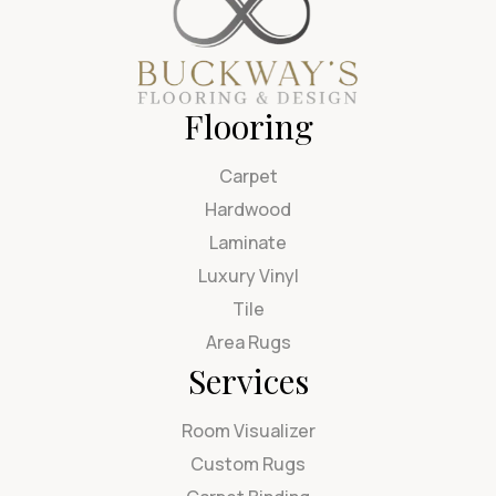
Flooring
Carpet
Hardwood
Laminate
Luxury Vinyl
Tile
Area Rugs
Services
Room Visualizer
Custom Rugs