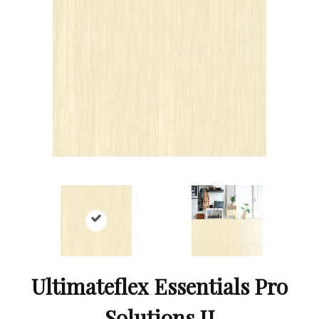
Ultimateflex Essentials Pro
Solutions II