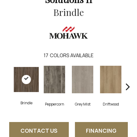
Brindle
17
COLORS AVAILABLE
Brindle
Peppercorn
Grey Mist
Driftwood
Sadd
CONTACT US
FINANCING