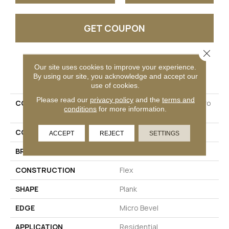
GET COUPON
Close 
Our site uses cookies to improve your experience.
PRODUCT ATTRIBUTES
By using our site, you acknowledge and accept our
use of cookies.
Please read our
privacy policy
and the
terms and
COLLECTION
Ultimateflex Essentials Pro
conditions
for more information.
Solutions II
COLOR
Brown
ACCEPT
REJECT
SETTINGS
BRAND
Mohawk
CONSTRUCTION
Flex
SHAPE
Plank
EDGE
Micro Bevel
APPLICATION
Residential