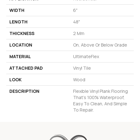
WIDTH
6"
LENGTH
48"
THICKNESS
2 Mm
LOCATION
On, Above Or Below Grade
MATERIAL
UltimateFlex
ATTACHED PAD
Vinyl Tile
LOOK
Wood
DESCRIPTION
Flexible Vinyl Plank Flooring
That's 100% Waterproof,
Easy To Clean, And Simple
To Repair.