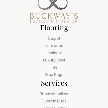
Flooring
Carpet
Hardwood
Laminate
Luxury Vinyl
Tile
Area Rugs
Services
Room Visualizer
Custom Rugs