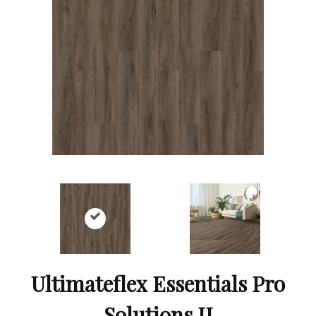
Ultimateflex Essentials Pro
Solutions II