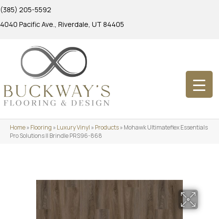
(385) 205-5592
4040 Pacific Ave., Riverdale, UT 84405
Home
»
Flooring
»
Luxury Vinyl
»
Products
»
Mohawk Ultimateflex Essentials
Pro Solutions II Brindle PRS96-868