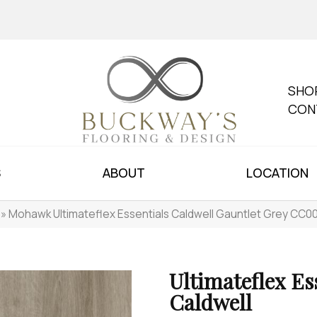
SHO
CON
S
ABOUT
LOCATION
»
Mohawk Ultimateflex Essentials Caldwell Gauntlet Grey CC
Ultimateflex Es
Caldwell