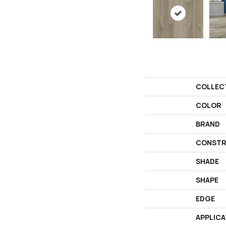
COLLEC
COLOR
BRAND
CONSTR
SHADE
SHAPE
EDGE
APPLICA