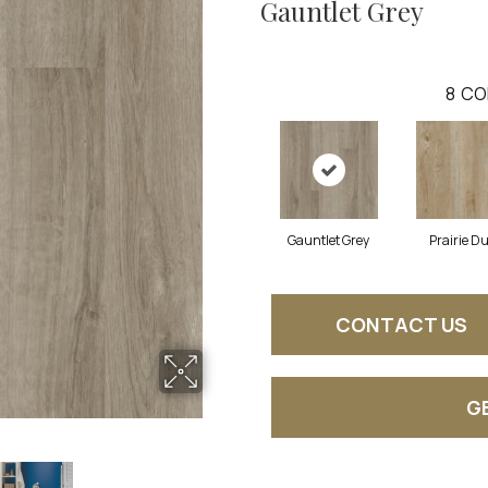
Gauntlet Grey
8
CO
Gauntlet Grey
Prairie D
CONTACT US
G