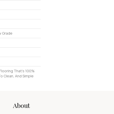
w Grade
k Flooring That's 100%
To Clean, And Simple
About