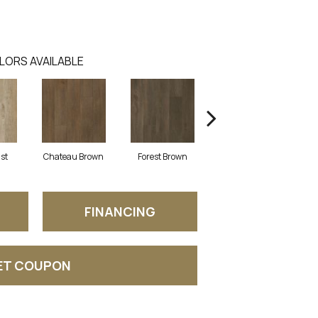
LORS AVAILABLE
ust
Chateau Brown
Forest Brown
Gotham Grey
FINANCING
ET COUPON