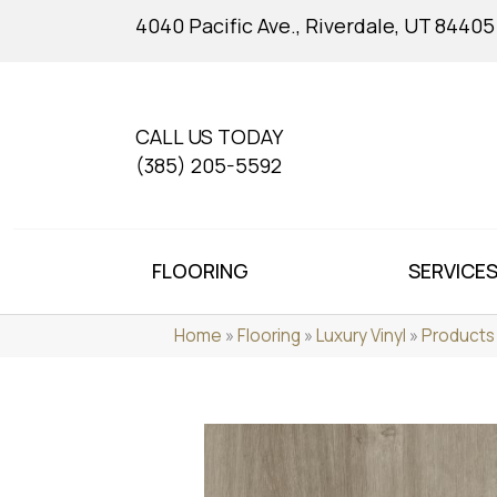
4040 Pacific Ave., Riverdale, UT 84405
CALL US TODAY
(385) 205-5592
FLOORING
SERVICE
Home
»
Flooring
»
Luxury Vinyl
»
Products