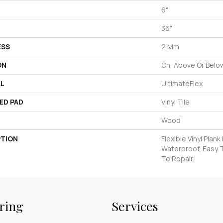
6"
36"
ESS
2 Mm
ON
On, Above Or Belo
AL
UltimateFlex
ED PAD
Vinyl Tile
Wood
PTION
Flexible Vinyl Plan
Waterproof, Easy 
To Repair.
ring
Services