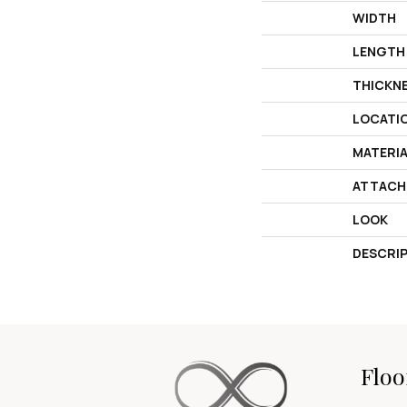
WIDTH
LENGTH
THICKN
LOCATI
MATERI
ATTACH
LOOK
DESCRI
Floo