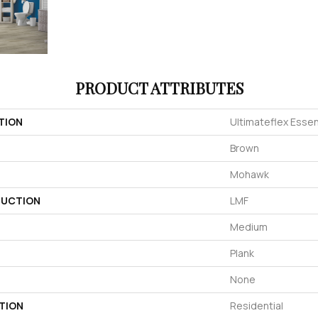
PRODUCT ATTRIBUTES
TION
Ultimateflex Essen
Brown
Mohawk
UCTION
LMF
Medium
Plank
None
TION
Residential