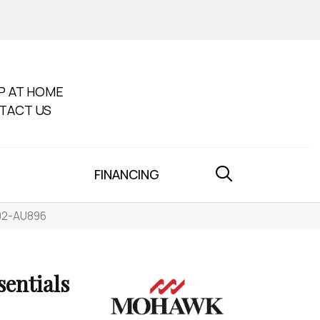
P AT HOME
TACT US
FINANCING
002-AU896
sentials