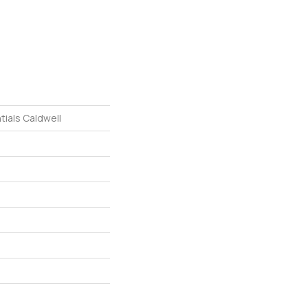
tials Caldwell