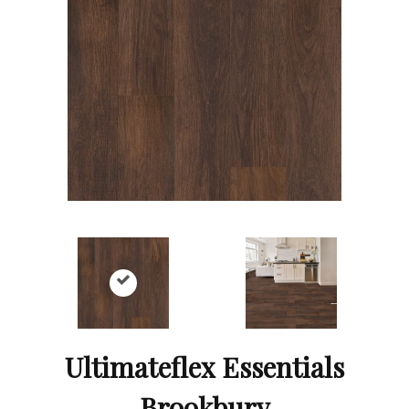
Ultimateflex Essentials
Brookbury