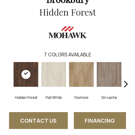
Hidden Forest
7
COLORS AVAILABLE
Hidden Forest
Flat White
Foxmore
Sin Leche
Carv
CONTACT US
FINANCING