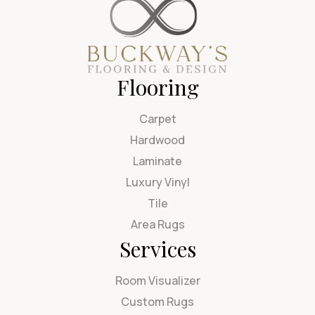
Flooring
Carpet
Hardwood
Laminate
Luxury Vinyl
Tile
Area Rugs
Services
Room Visualizer
Custom Rugs