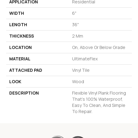
APPLICATION
Residential
WIDTH
6"
LENGTH
36"
THICKNESS
2 Mm
LOCATION
On, Above Or Below Grade
MATERIAL
UltimateFlex
ATTACHED PAD
Vinyl Tile
LOOK
Wood
DESCRIPTION
Flexible Vinyl Plank Flooring
That's 100% Waterproof,
Easy To Clean, And Simple
To Repair.