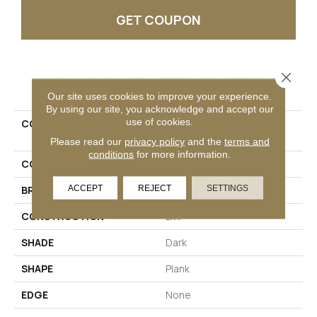
GET COUPON
Close 
PRODUCT ATTRIBUTES
Our site uses cookies to improve your experience.
By using our site, you acknowledge and accept our
use of cookies.
COLLECTION
Ultimateflex Essentials
Brookbury
Please read our
privacy policy
and the
terms and
conditions
for more information.
COLOR
Brown
ACCEPT
REJECT
SETTINGS
BRAND
Mohawk
CONSTRUCTION
LMF
SHADE
Dark
SHAPE
Plank
EDGE
None