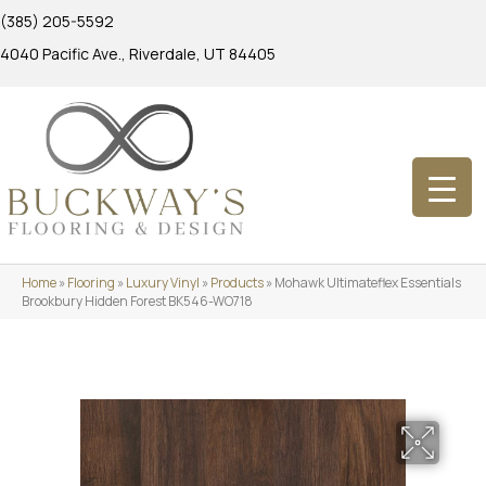
(385) 205-5592
4040 Pacific Ave., Riverdale, UT 84405
Home
»
Flooring
»
Luxury Vinyl
»
Products
»
Mohawk Ultimateflex Essentials
Brookbury Hidden Forest BK546-WO718