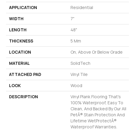
APPLICATION
Residential
WIDTH
7"
LENGTH
48"
THICKNESS
5 Mm
LOCATION
On, Above Or Below Grade
MATERIAL
SolidTech
ATTACHED PAD
Vinyl Tile
LOOK
Wood
DESCRIPTION
Vinyl Plank Flooring That's
100% Waterproof, Easy To
Clean, And Backed By Our All
PetÂ® Stain Protection And
Lifetime WetProtectÂ®
Waterproof Warranties.