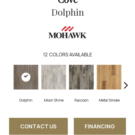
Dolphin
12
COLORS AVAILABLE
Dolphin
Moon Shine
Raccoon
Metal Smoke
Sand
CONTACT US
FINANCING