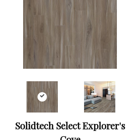
Solidtech Select Explorer's
Cove