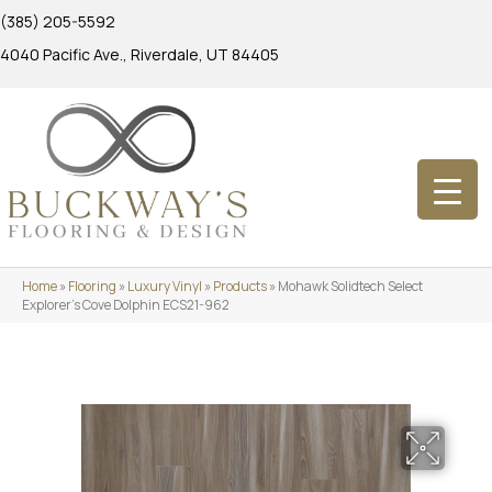
(385) 205-5592
4040 Pacific Ave., Riverdale, UT 84405
Home
»
Flooring
»
Luxury Vinyl
»
Products
»
Mohawk Solidtech Select
Explorer’s Cove Dolphin ECS21-962