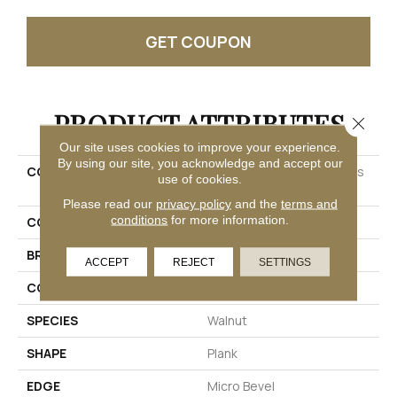
GET COUPON
PRODUCT ATTRIBUTES
Close 
Our site uses cookies to improve your experience.
By using our site, you acknowledge and accept our
COLLECTION
Solidtech Select Explorer's
use of cookies.
Cove
Please read our
privacy policy
and the
terms and
conditions
for more information.
COLOR
Brown
BRAND
Mohawk
ACCEPT
REJECT
SETTINGS
CONSTRUCTION
Rigid
SPECIES
Walnut
SHAPE
Plank
EDGE
Micro Bevel