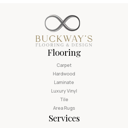
Flooring
Carpet
Hardwood
Laminate
Luxury Vinyl
Tile
Area Rugs
Services