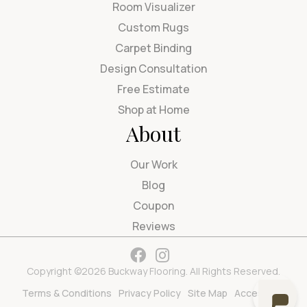
Room Visualizer
Custom Rugs
Carpet Binding
Design Consultation
Free Estimate
Shop at Home
About
Our Work
Blog
Coupon
Reviews
Copyright ©2026 Buckway Flooring. All Rights Reserved.
Terms & Conditions
Privacy Policy
Site Map
Accessibility