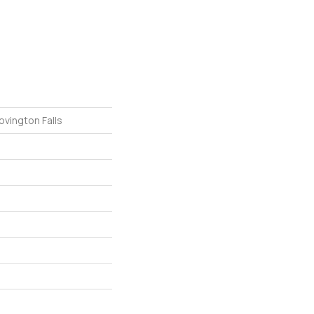
ovington Falls