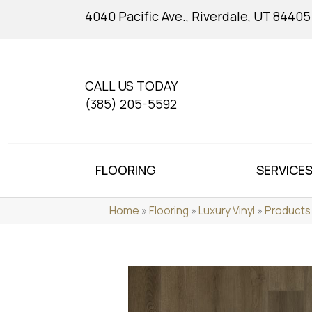
4040 Pacific Ave., Riverdale, UT 84405
CALL US TODAY
(385) 205-5592
FLOORING
SERVICE
Home
»
Flooring
»
Luxury Vinyl
»
Products