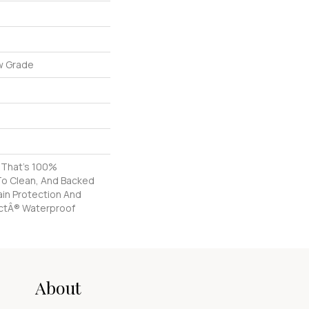
w Grade
g That's 100%
To Clean, And Backed
tain Protection And
ctÂ® Waterproof
About