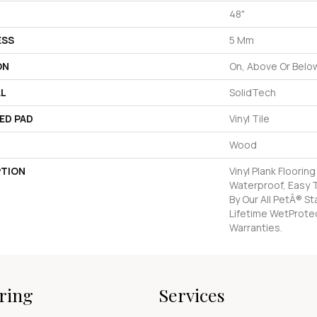
48"
ESS
5 Mm
ON
On, Above Or Belo
AL
SolidTech
ED PAD
Vinyl Tile
Wood
PTION
Vinyl Plank Floorin
Waterproof, Easy 
By Our All PetÂ® S
Lifetime WetProte
Warranties.
ring
Services