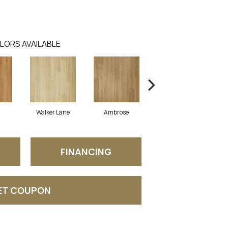
LORS AVAILABLE
Walker Lane
Ambrose
Benton
FINANCING
ET COUPON