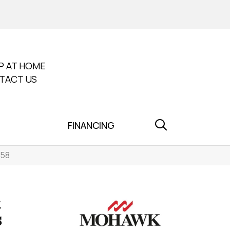
P AT HOME
TACT US
FINANCING
858
s