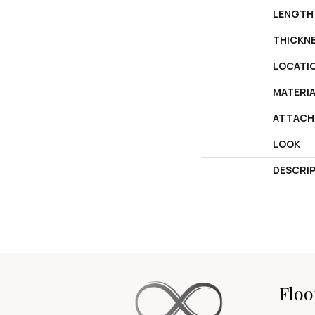
LENGTH
THICKN
LOCATI
MATERI
ATTACH
LOOK
DESCRI
Floo