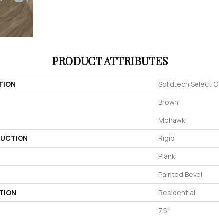
PRODUCT ATTRIBUTES
TION
Solidtech Select C
Brown
Mohawk
UCTION
Rigid
Plank
Painted Bevel
TION
Residential
7.5"