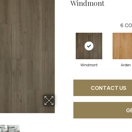
Windmont
6
CO
Windmont
Arden
CONTACT US
G