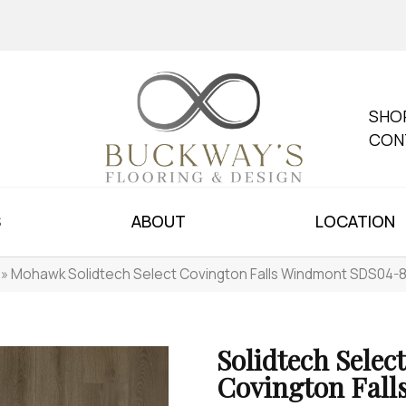
SHO
CON
S
ABOUT
LOCATION
»
Mohawk Solidtech Select Covington Falls Windmont SDS04-
Solidtech Select
Covington Fall