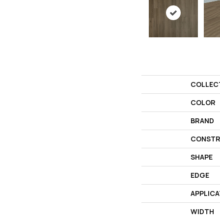
COLLEC
COLOR
BRAND
CONSTR
SHAPE
EDGE
APPLICA
WIDTH