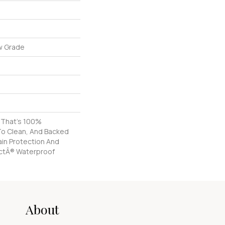
w Grade
g That's 100%
To Clean, And Backed
tain Protection And
ctÂ® Waterproof
About