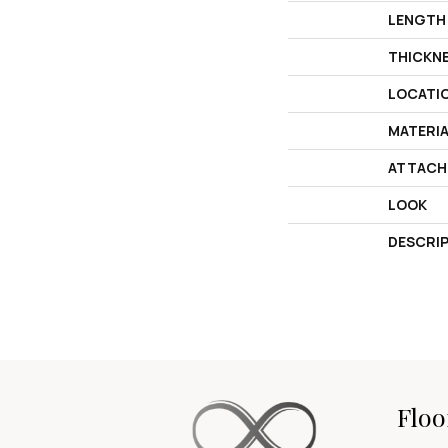
LENGTH
THICKN
LOCATI
MATERI
ATTACH
LOOK
DESCRI
Floo