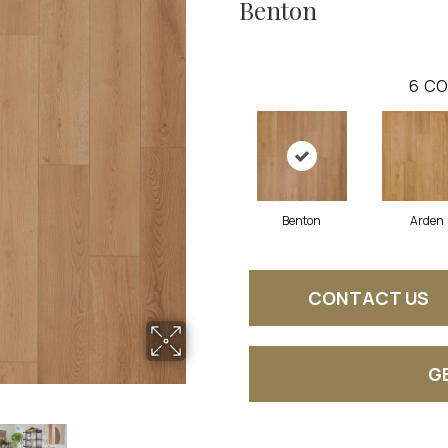
Benton
6
CO
Benton
Arden
CONTACT US
G