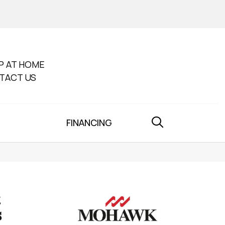
P AT HOME
TACT US
FINANCING
s