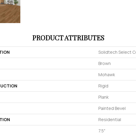
PRODUCT ATTRIBUTES
TION
Solidtech Select C
Brown
Mohawk
UCTION
Rigid
Plank
Painted Bevel
TION
Residential
7.5"