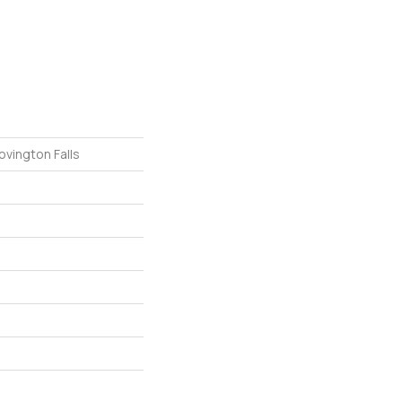
ovington Falls