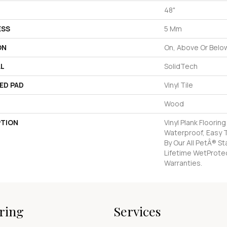
48"
ESS
5 Mm
ON
On, Above Or Belo
AL
SolidTech
ED PAD
Vinyl Tile
Wood
PTION
Vinyl Plank Floorin
Waterproof, Easy 
By Our All PetÂ® S
Lifetime WetProte
Warranties.
ring
Services