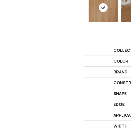
COLLEC
COLOR
BRAND
CONSTR
SHAPE
EDGE
APPLICA
WIDTH