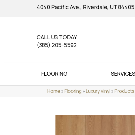
4040 Pacific Ave., Riverdale, UT 84405
CALL US TODAY
(385) 205-5592
FLOORING
SERVICE
Home
»
Flooring
»
Luxury Vinyl
»
Products