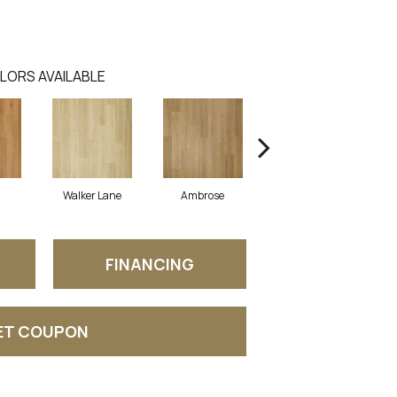
LORS AVAILABLE
Walker Lane
Ambrose
Chestnut
FINANCING
ET COUPON