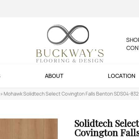
SHO
CON
S
ABOUT
LOCATION
»
Mohawk Solidtech Select Covington Falls Benton SDS04-832
Solidtech Select
Covington Fall