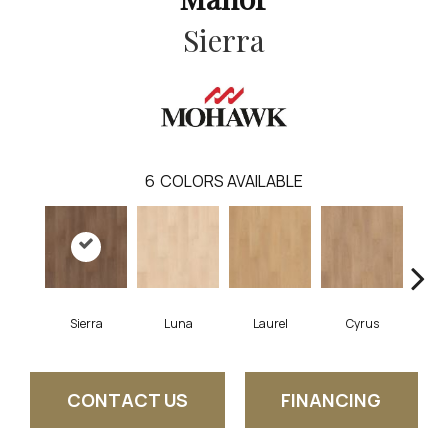
Sierra
6
COLORS AVAILABLE
Sierra
Luna
Laurel
Cyrus
Ros
CONTACT US
FINANCING