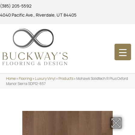
(385) 205-5592
4040 Pacific Ave., Riverdale, UT 84405
Home
»
Flooring
»
Luxury Vinyl
»
Products
»
Mohawk Solidtech R Plus Oxford
Manor Sierra SDP12-857