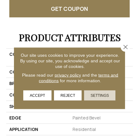
GET COUPON
PRODUCT ATTRIBUTES
Close 
COLLECTION
Solidtech R Plus Oxford
Our site uses cookies to improve your experience.
Manor
By using our site, you acknowledge and accept our
use of cookies.
COLOR
Brown
Please read our
privacy policy
and the
terms and
conditions
for more information.
BRAND
Mohawk
CONSTRUCTION
Rigid
ACCEPT
REJECT
SETTINGS
SHAPE
Plank
EDGE
Painted Bevel
APPLICATION
Residential