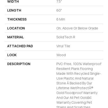
WIDTH
7.5"
LENGTH
60"
THICKNESS
6 Mm
LOCATION
On, Above Or Below Grade
MATERIAL
SolidTech R
ATTACHED PAD
Vinyl Tile
LOOK
Wood
DESCRIPTION
PVC-Free, 100% Waterproof
Resilient Plank Flooring
Made With Recycled Single-
Use Plastic And Natural
Stone Â Backed By Our
Lifetime WetProtectÂ®
Gold Floodproof Warranty
And Our All Pet Goldâ¢
Warranty Covering Pet
Stains And Scratches.