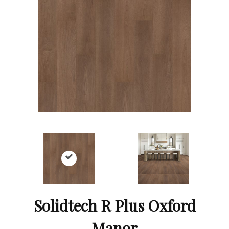
Solidtech R Plus Oxford
Manor