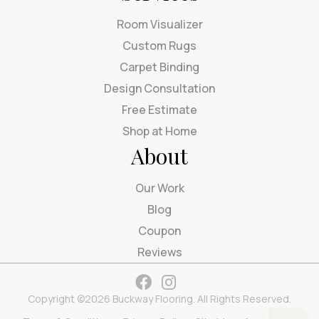
Room Visualizer
Custom Rugs
Carpet Binding
Design Consultation
Free Estimate
Shop at Home
About
Our Work
Blog
Coupon
Reviews
Copyright ©2026 Buckway Flooring. All Rights Reserved.