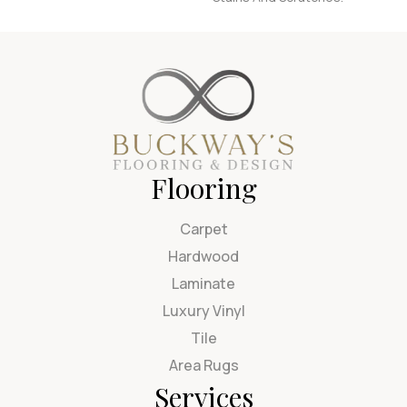
Flooring
Carpet
Hardwood
Laminate
Luxury Vinyl
Tile
Area Rugs
Services