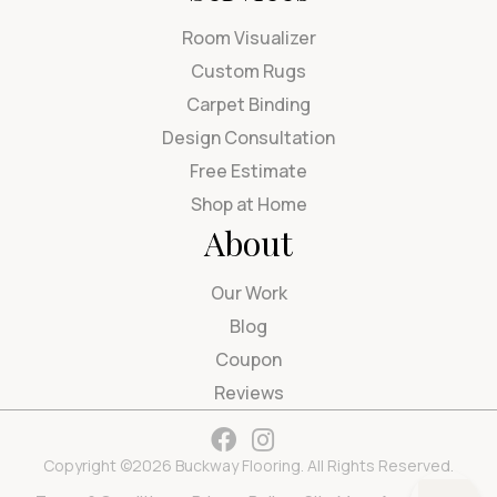
Room Visualizer
Custom Rugs
Carpet Binding
Design Consultation
Free Estimate
Shop at Home
About
Our Work
Blog
Coupon
Reviews
Copyright ©2026 Buckway Flooring. All Rights Reserved.