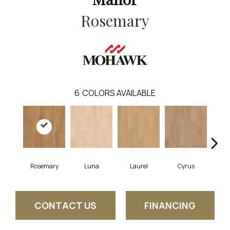
Rosemary
6
COLORS AVAILABLE
Rosemary
Luna
Laurel
Cyrus
S
CONTACT US
FINANCING