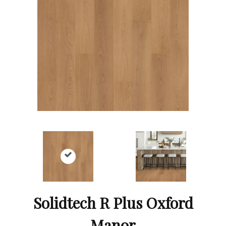
Solidtech R Plus Oxford
Manor