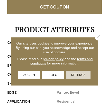
GET COUPON
PRODUCT ATTRIBUTES
Close 
COLLECTION
Solidtech R Plus Oxford
Our site uses cookies to improve your experience.
Manor
By using our site, you acknowledge and accept our
use of cookies.
COLOR
Beige
Please read our
privacy policy
and the
terms and
conditions
for more information.
BRAND
Mohawk
CONSTRUCTION
Rigid
ACCEPT
REJECT
SETTINGS
SHAPE
Plank
EDGE
Painted Bevel
APPLICATION
Residential