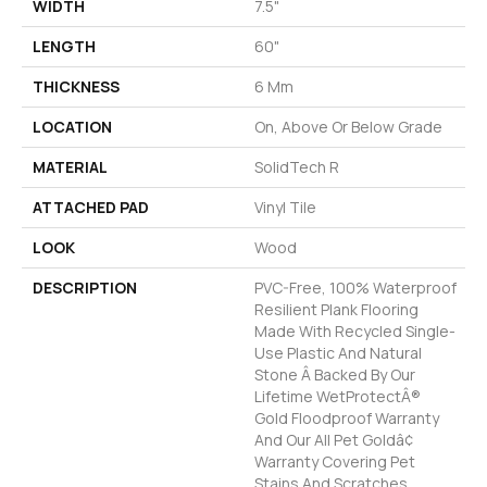
WIDTH
7.5"
LENGTH
60"
THICKNESS
6 Mm
LOCATION
On, Above Or Below Grade
MATERIAL
SolidTech R
ATTACHED PAD
Vinyl Tile
LOOK
Wood
DESCRIPTION
PVC-Free, 100% Waterproof
Resilient Plank Flooring
Made With Recycled Single-
Use Plastic And Natural
Stone Â Backed By Our
Lifetime WetProtectÂ®
Gold Floodproof Warranty
And Our All Pet Goldâ¢
Warranty Covering Pet
Stains And Scratches.