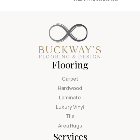
Flooring
Carpet
Hardwood
Laminate
Luxury Vinyl
Tile
Area Rugs
Services