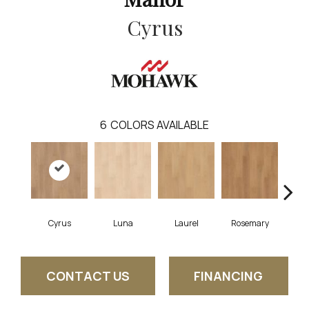
Cyrus
6
COLORS AVAILABLE
Cyrus
Luna
Laurel
Rosemary
S
CONTACT US
FINANCING