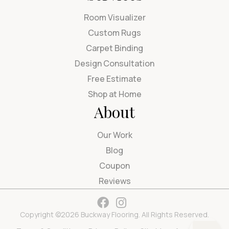
Room Visualizer
Custom Rugs
Carpet Binding
Design Consultation
Free Estimate
Shop at Home
About
Our Work
Blog
Coupon
Reviews
Copyright ©2026 Buckway Flooring. All Rights Reserved.