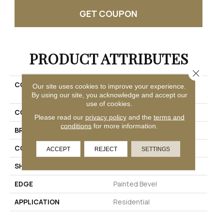
GET COUPON
PRODUCT ATTRIBUTES
Close 
COLLECTION
Solidtech R Plus Oxford
Our site uses cookies to improve your experience.
Manor
By using our site, you acknowledge and accept our
use of cookies.
COLOR
Beige
Please read our
privacy policy
and the
terms and
conditions
for more information.
BRAND
Mohawk
CONSTRUCTION
Rigid
ACCEPT
REJECT
SETTINGS
SHAPE
Plank
EDGE
Painted Bevel
APPLICATION
Residential