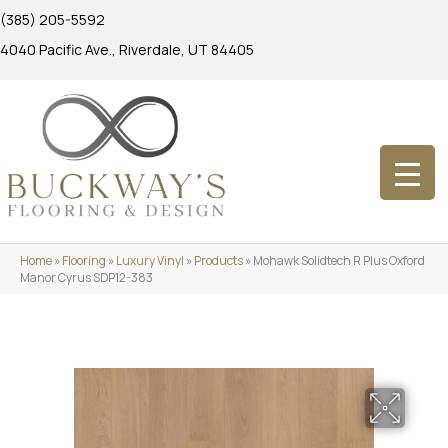
(385) 205-5592
4040 Pacific Ave., Riverdale, UT 84405
Home
»
Flooring
»
Luxury Vinyl
»
Products
»
Mohawk Solidtech R Plus Oxford
Manor Cyrus SDP12-383