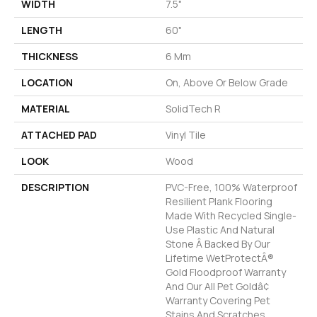
WIDTH
7.5"
LENGTH
60"
THICKNESS
6 Mm
LOCATION
On, Above Or Below Grade
MATERIAL
SolidTech R
ATTACHED PAD
Vinyl Tile
LOOK
Wood
DESCRIPTION
PVC-Free, 100% Waterproof
Resilient Plank Flooring
Made With Recycled Single-
Use Plastic And Natural
Stone Â Backed By Our
Lifetime WetProtectÂ®
Gold Floodproof Warranty
And Our All Pet Goldâ¢
Warranty Covering Pet
Stains And Scratches.