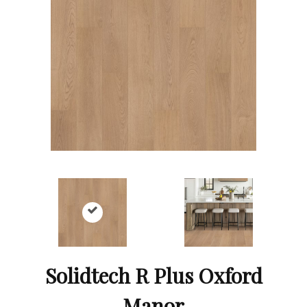
Solidtech R Plus Oxford
Manor