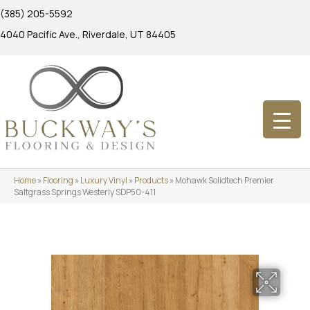
(385) 205-5592
4040 Pacific Ave., Riverdale, UT 84405
Home
»
Flooring
»
Luxury Vinyl
»
Products
»
Mohawk Solidtech Premier
Saltgrass Springs Westerly SDP50-411