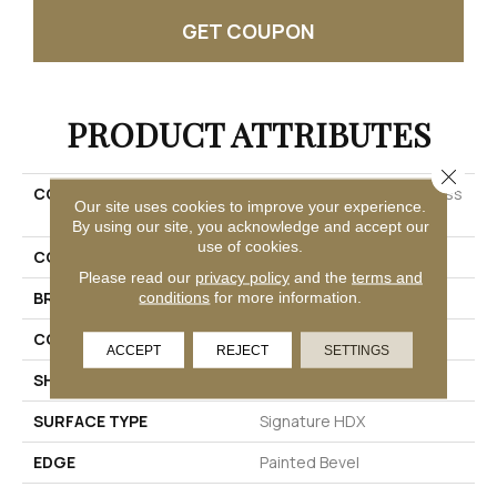
GET COUPON
PRODUCT ATTRIBUTES
Close 
COLLECTION
Solidtech Premier Saltgrass
Our site uses cookies to improve your experience.
Springs
By using our site, you acknowledge and accept our
use of cookies.
COLOR
Brown
Please read our
privacy policy
and the
terms and
BRAND
Mohawk
conditions
for more information.
CONSTRUCTION
Rigid
ACCEPT
REJECT
SETTINGS
SHAPE
Plank
SURFACE TYPE
Signature HDX
EDGE
Painted Bevel