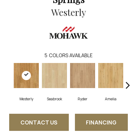
Westerly
5
COLORS AVAILABLE
Westerly
Seabrook
Ryder
Amelia
CONTACT US
FINANCING