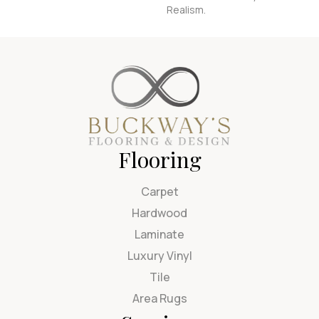
Realism.
Flooring
Carpet
Hardwood
Laminate
Luxury Vinyl
Tile
Area Rugs