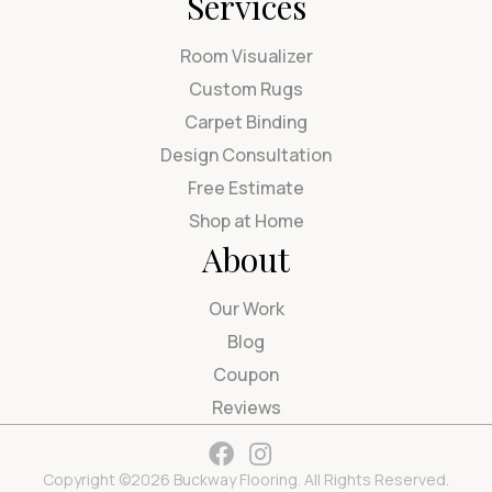
Services
Room Visualizer
Custom Rugs
Carpet Binding
Design Consultation
Free Estimate
Shop at Home
About
Our Work
Blog
Coupon
Reviews
Copyright ©2026 Buckway Flooring. All Rights Reserved.