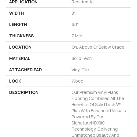
APPLICATION
Residential
WIDTH
8"
LENGTH
60"
THICKNESS
7 Mm
LOCATION
On, Above Or Below Grade
MATERIAL
SolidTech
ATTACHED PAD
Vinyl Tile
LOOK
Wood
DESCRIPTION
Our Premium Vinyl Plank
Flooring Combines All The
Benefits Of SolidTechÂ®
Plus With Enhanced Visuals
Powered By Our
SignatureHDXâ¢
Technology, Delivering
Unmatched Beauty And