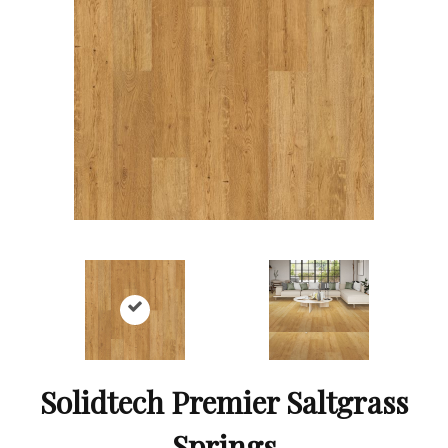
Solidtech Premier Saltgrass
Springs