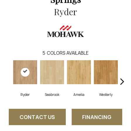
Ryder
5
COLORS AVAILABLE
Ryder
Seabrook
Amelia
Westerly
CONTACT US
FINANCING