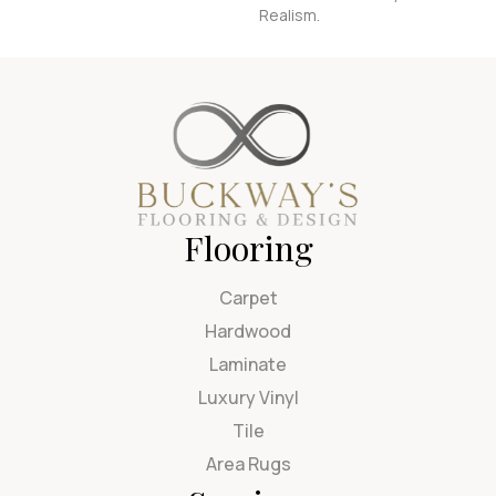
Realism.
Flooring
Carpet
Hardwood
Laminate
Luxury Vinyl
Tile
Area Rugs