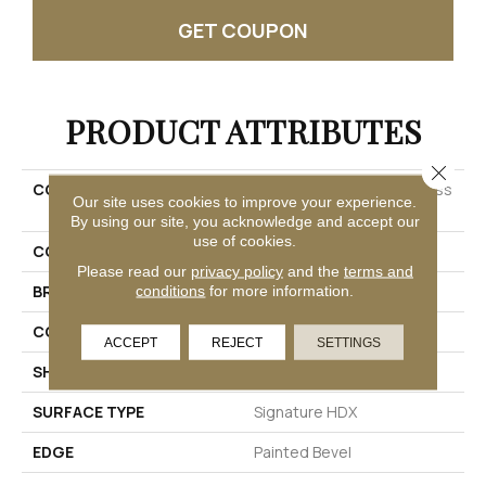
GET COUPON
PRODUCT ATTRIBUTES
Close 
COLLECTION
Solidtech Premier Saltgrass
Our site uses cookies to improve your experience.
Springs
By using our site, you acknowledge and accept our
use of cookies.
COLOR
Brown
Please read our
privacy policy
and the
terms and
BRAND
Mohawk
conditions
for more information.
CONSTRUCTION
Rigid
ACCEPT
REJECT
SETTINGS
SHAPE
Plank
SURFACE TYPE
Signature HDX
EDGE
Painted Bevel