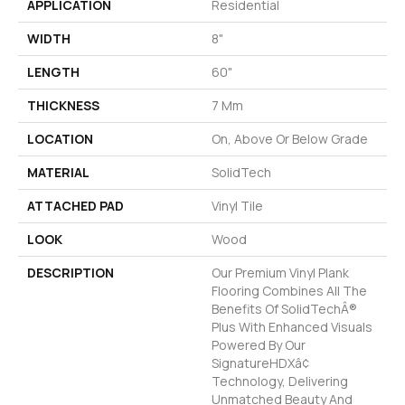
APPLICATION
Residential
WIDTH
8"
LENGTH
60"
THICKNESS
7 Mm
LOCATION
On, Above Or Below Grade
MATERIAL
SolidTech
ATTACHED PAD
Vinyl Tile
LOOK
Wood
DESCRIPTION
Our Premium Vinyl Plank
Flooring Combines All The
Benefits Of SolidTechÂ®
Plus With Enhanced Visuals
Powered By Our
SignatureHDXâ¢
Technology, Delivering
Unmatched Beauty And