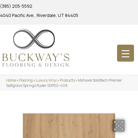
(385) 205-5592
4040 Pacific Ave., Riverdale, UT 84405
Home
»
Flooring
»
Luxury Vinyl
»
Products
»
Mohawk Solidtech Premier
Saltgrass Springs Ryder SDP50-409