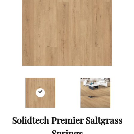
Solidtech Premier Saltgrass
Springs