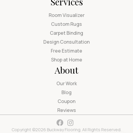
Services
Room Visualizer
Custom Rugs
Carpet Binding
Design Consultation
Free Estimate
Shop at Home
About
Our Work
Blog
Coupon
Reviews
Copyright ©2026 Buckway Flooring. All Rights Reserved.