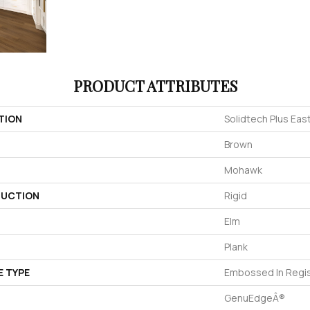
PRODUCT ATTRIBUTES
TION
Solidtech Plus Eas
Brown
Mohawk
UCTION
Rigid
Elm
Plank
E TYPE
Embossed In Regi
GenuEdgeÂ®