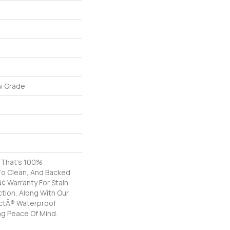
w Grade
g That's 100%
To Clean, And Backed
â¢ Warranty For Stain
tion, Along With Our
ctÂ® Waterproof
ng Peace Of Mind.