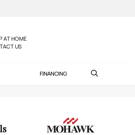
P AT HOME
TACT US
FINANCING
ls