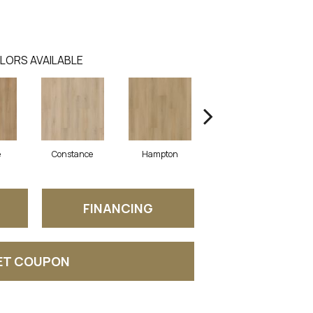
LORS AVAILABLE
e
Constance
Hampton
Laine
FINANCING
ET COUPON