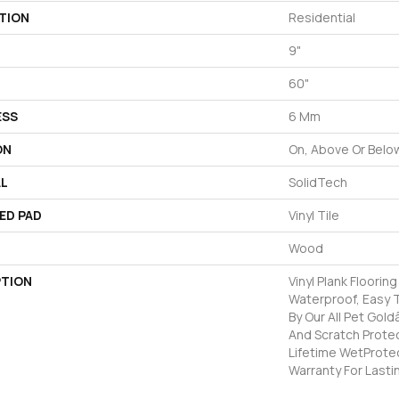
TION
Residential
9"
60"
ESS
6 Mm
ON
On, Above Or Belo
AL
SolidTech
ED PAD
Vinyl Tile
Wood
PTION
Vinyl Plank Floorin
Waterproof, Easy 
By Our All Pet Gold
And Scratch Protec
Lifetime WetProte
Warranty For Lasti