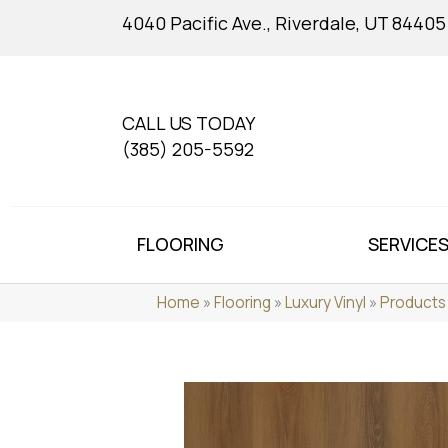
4040 Pacific Ave., Riverdale, UT 84405
CALL US TODAY
(385) 205-5592
FLOORING
SERVICE
Home
»
Flooring
»
Luxury Vinyl
»
Products