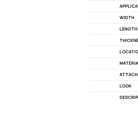
APPLICA
WIDTH
LENGTH
THICKN
LOCATI
MATERI
ATTACH
LOOK
DESCRI