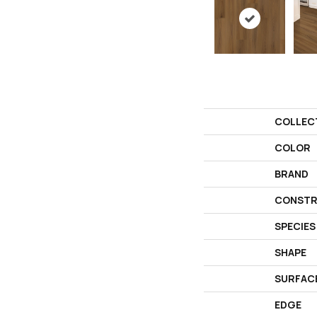
COLLEC
COLOR
BRAND
CONSTR
SPECIES
SHAPE
SURFAC
EDGE