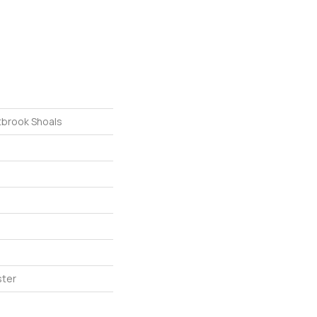
tbrook Shoals
ster