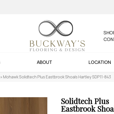
SHO
CON
S
ABOUT
LOCATION
»
Mohawk Solidtech Plus Eastbrook Shoals Hartley SDP11-843
Solidtech Plus
Eastbrook Shoa