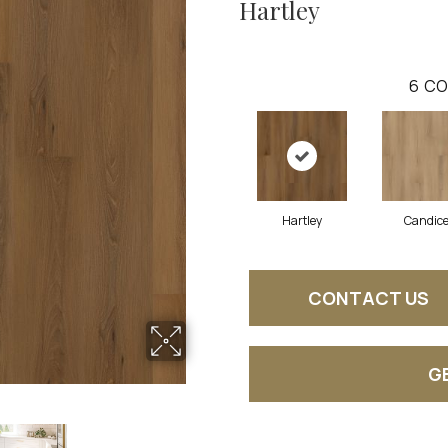
Hartley
6
CO
Hartley
Candic
CONTACT US
G