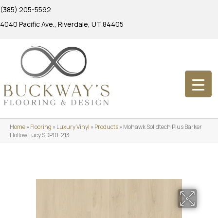
(385) 205-5592
4040 Pacific Ave., Riverdale, UT 84405
Home
»
Flooring
»
Luxury Vinyl
»
Products
»
Mohawk Solidtech Plus Barker
Hollow Lucy SDP10-213