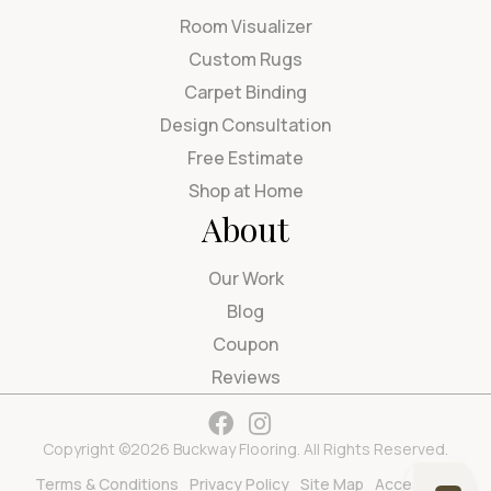
Room Visualizer
Custom Rugs
Carpet Binding
Design Consultation
Free Estimate
Shop at Home
About
Our Work
Blog
Coupon
Reviews
Copyright ©2026 Buckway Flooring. All Rights Reserved.
Terms & Conditions
Privacy Policy
Site Map
Accessibility