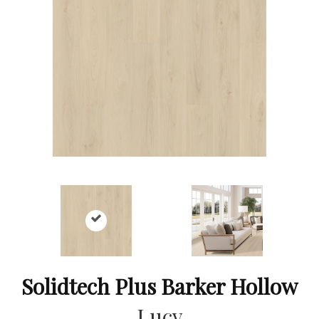
Solidtech Plus Barker Hollow
Lucy