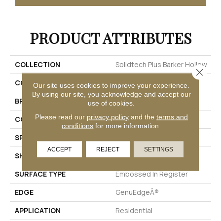
PRODUCT ATTRIBUTES
COLLECTION
Solidtech Plus Barker Hollow
Close 
COLOR
Beige
Our site uses cookies to improve your experience.
By using our site, you acknowledge and accept our
BRAND
Mohawk
use of cookies.
Please read our
privacy policy
and the
terms and
CONSTRUCTION
Rigid
conditions
for more information.
SPECIES
Pecan
ACCEPT
REJECT
SETTINGS
SHAPE
Plank
SURFACE TYPE
Embossed In Register
EDGE
GenuEdgeÂ®
APPLICATION
Residential