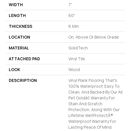
WIDTH
7"
LENGTH
60"
THICKNESS
6 Mm
LOCATION
On, Above Or Below Grade
MATERIAL
SolidTech
ATTACHED PAD
Vinyl Tile
LOOK
Wood
DESCRIPTION
Vinyl Plank Flooring That's
100% Waterproof, Easy To
Clean, And Backed By Our All
Pet Goldâ¢ Warranty For
Stain And Scratch
Protection, Along With Our
Lifetime WetProtectÂ®
Waterproof Warranty For
Lasting Peace Of Mind.