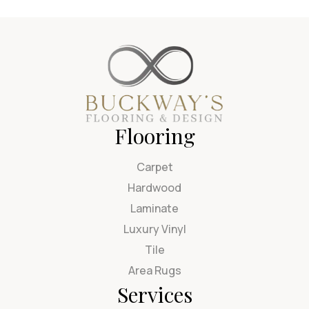
Flooring
Carpet
Hardwood
Laminate
Luxury Vinyl
Tile
Area Rugs
Services