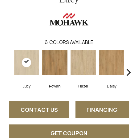
6
COLORS AVAILABLE
Lucy
Rowan
Hazel
Daisy
Ch
CONTACT US
FINANCING
GET COUPON