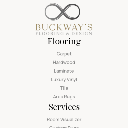
Flooring
Carpet
Hardwood
Laminate
Luxury Vinyl
Tile
Area Rugs
Services
Room Visualizer
Custom Rugs