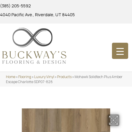
(385) 205-5592
4040 Pacific Ave., Riverdale, UT 84405
Home
»
Flooring
»
Luxury Vinyl
»
Products
»
Mohawk Solidtech Plus Amber
Escape Charlotte SDP07-828