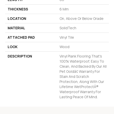
THICKNESS
6 Mm
LOCATION
On, Above Or Below Grade
MATERIAL
SolidTech
ATTACHED PAD
Vinyl Tile
LOOK
Wood
DESCRIPTION
Vinyl Plank Flooring That's
100% Waterproof, Easy To
Clean, And Backed By Our All
Pet Goldâ¢ Warranty For
Stain And Scratch
Protection, Along With Our
Lifetime WetProtectÂ®
Waterproof Warranty For
Lasting Peace Of Mind.