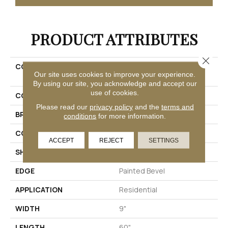
PRODUCT ATTRIBUTES
Close 
COLLECTION
Solidtech Plus Amber
Our site uses cookies to improve your experience.
Escape
By using our site, you acknowledge and accept our
use of cookies.
COLOR
Brown
Please read our
privacy policy
and the
terms and
BRAND
Mohawk
conditions
for more information.
CONSTRUCTION
Rigid
ACCEPT
REJECT
SETTINGS
SHAPE
Plank
EDGE
Painted Bevel
APPLICATION
Residential
WIDTH
9"
LENGTH
60"