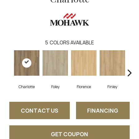
5
COLORS AVAILABLE
Charlotte
Foley
Florence
Finley
St
CONTACT US
FINANCING
GET COUPON