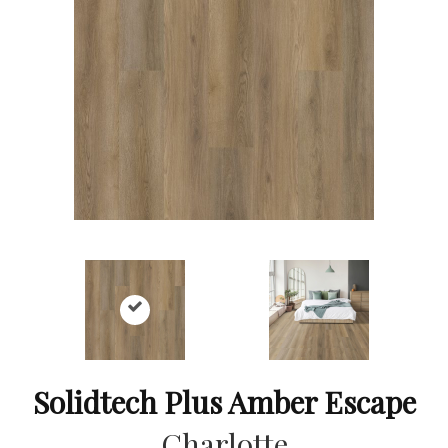
Solidtech Plus Amber Escape
Charlotte