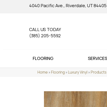
4040 Pacific Ave., Riverdale, UT 84405
CALL US TODAY
(385) 205-5592
FLOORING
SERVICE
Home
»
Flooring
»
Luxury Vinyl
»
Products