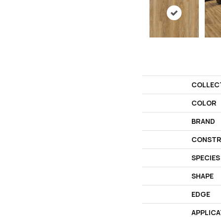
COLLEC
COLOR
BRAND
CONSTR
SPECIES
SHAPE
EDGE
APPLICA