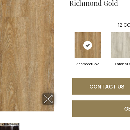
Richmond Gold
12
CO
Richmond Gold
Lamb's E
CONTACT US
G