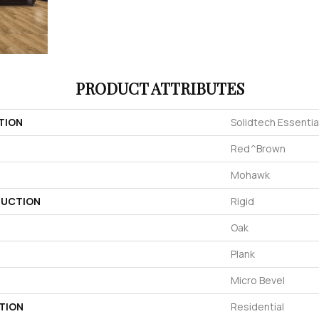
PRODUCT ATTRIBUTES
TION
Solidtech Essentia
Red^Brown
Mohawk
UCTION
Rigid
Oak
Plank
Micro Bevel
TION
Residential