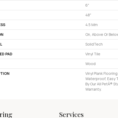
6"
48"
ESS
4.5 Mm
ON
On, Above Or Belo
AL
SolidTech
ED PAD
Vinyl Tile
Wood
PTION
Vinyl Plank Floorin
Waterproof, Easy 
By Our All PetÂ® St
Warranty.
ring
Services