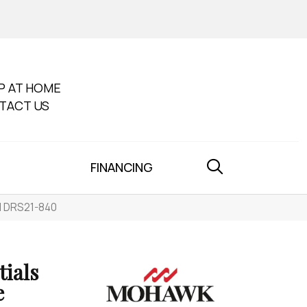
P AT HOME
TACT US
FINANCING
d DRS21-840
tials
e