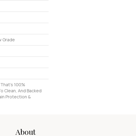
w Grade
g That's 100%
To Clean, And Backed
ain Protection &
About