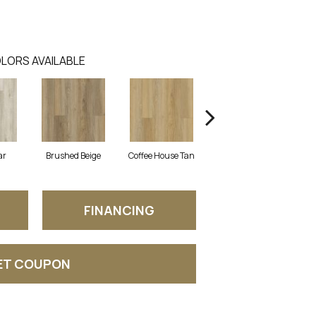
LORS AVAILABLE
ar
Brushed Beige
Coffee House Tan
Canvas
FINANCING
ET COUPON