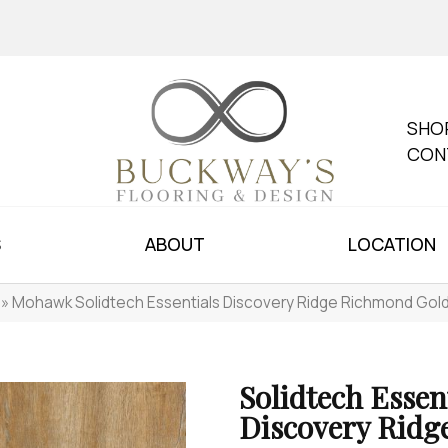
SHO
CON
S
ABOUT
LOCATION
»
Mohawk Solidtech Essentials Discovery Ridge Richmond Gol
Solidtech Essen
Discovery Ridg