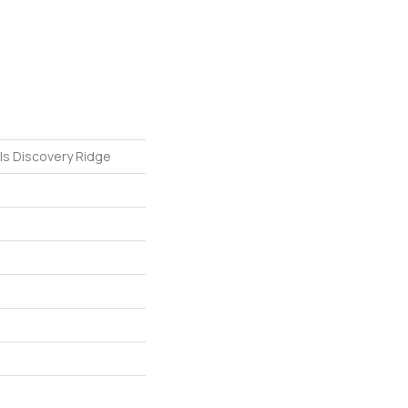
ls Discovery Ridge