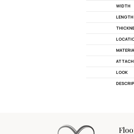
WIDTH
LENGTH
THICKN
LOCATI
MATERI
ATTACH
LOOK
DESCRI
Floo