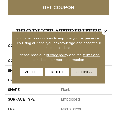
GET COUPON
PRODUCT ATTRIBUTES
Close 
Our site uses cookies to improve your experience.
By using our site, you acknowledge and accept our
COLLECTION
Solidtech Essentials Arbor
use of cookies.
Terrace
Please read our
privacy policy
and the
terms and
conditions
for more information.
COLOR
Brown
BRAND
Mohawk
ACCEPT
REJECT
SETTINGS
CONSTRUCTION
Rigid
SHAPE
Plank
SURFACE TYPE
Embossed
EDGE
Micro Bevel