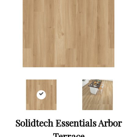
Solidtech Essentials Arbor
Terrace