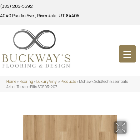
(385) 205-5592
4040 Pacific Ave., Riverdale, UT 84405
Home
»
Flooring
»
Luxury Vinyl
»
Products
»
Mohawk Solidtech Essentials
Arbor Terrace Ellis SDE03-207