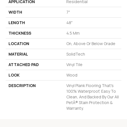
APPLICATION
Residential
WIDTH
7"
LENGTH
48"
THICKNESS
4.5 Mm
LOCATION
On, Above Or Below Grade
MATERIAL
SolidTech
ATTACHED PAD
Vinyl Tile
LOOK
Wood
DESCRIPTION
Vinyl Plank Flooring That's
100% Waterproof, Easy To
Clean, And Backed By Our All
PetÂ® Stain Protection &
Warranty.