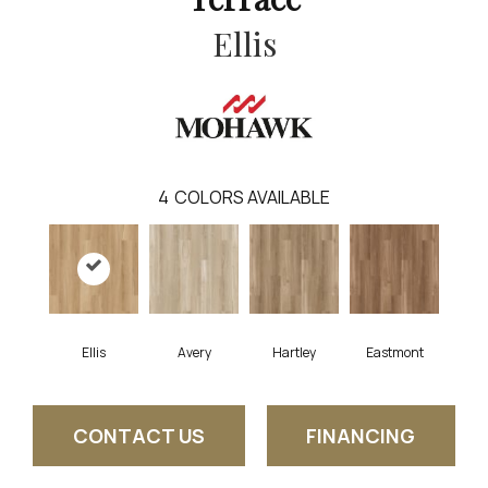
Ellis
4
COLORS AVAILABLE
Ellis
Avery
Hartley
Eastmont
CONTACT US
FINANCING