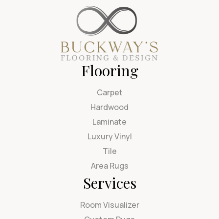
Flooring
Carpet
Hardwood
Laminate
Luxury Vinyl
Tile
Area Rugs
Services
Room Visualizer