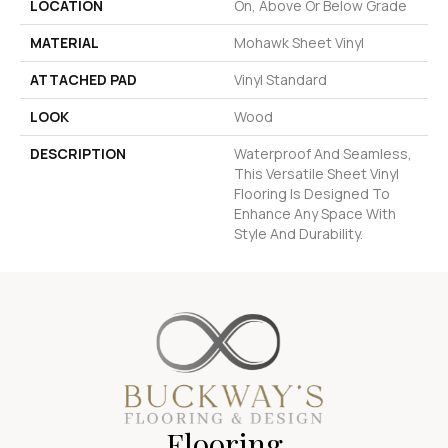
LOCATION
On, Above Or Below Grade
MATERIAL
Mohawk Sheet Vinyl
ATTACHED PAD
Vinyl Standard
LOOK
Wood
DESCRIPTION
Waterproof And Seamless,
This Versatile Sheet Vinyl
Flooring Is Designed To
Enhance Any Space With
Style And Durability.
Flooring