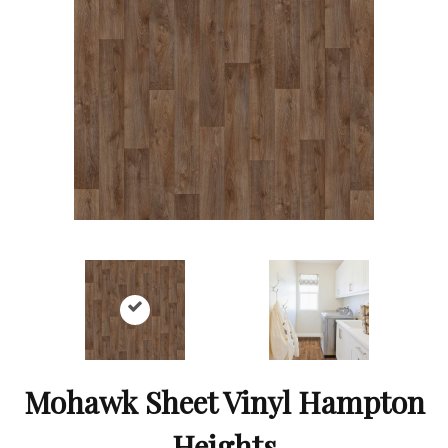
Mohawk Sheet Vinyl Hampton
Heights