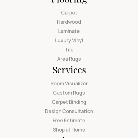
Carpet
Hardwood
Laminate
Luxury Vinyl
Tile
Area Rugs
Services
Room Visualizer
Custom Rugs
Carpet Binding
Design Consultation
Free Estimate
Shop at Home