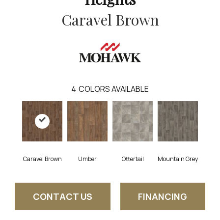
Caravel Brown
4
COLORS AVAILABLE
Caravel Brown
Umber
Ottertail
Mountain Grey
CONTACT US
FINANCING