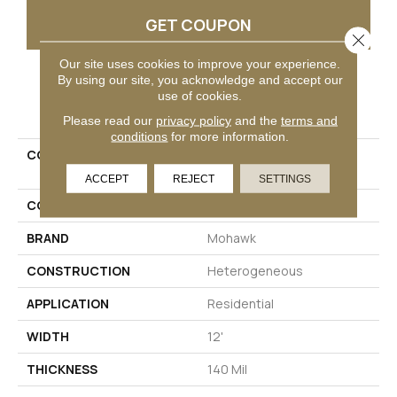
GET COUPON
Close 
Our site uses cookies to improve your experience.
By using our site, you acknowledge and accept our
use of cookies.
PRODUCT ATTRIBUTES
Please read our
privacy policy
and the
terms and
conditions
for more information.
COLLECTION
Mohawk Sheet Vinyl
Hampton Heights
ACCEPT
REJECT
SETTINGS
COLOR
Brown
BRAND
Mohawk
CONSTRUCTION
Heterogeneous
APPLICATION
Residential
WIDTH
12'
THICKNESS
140 Mil