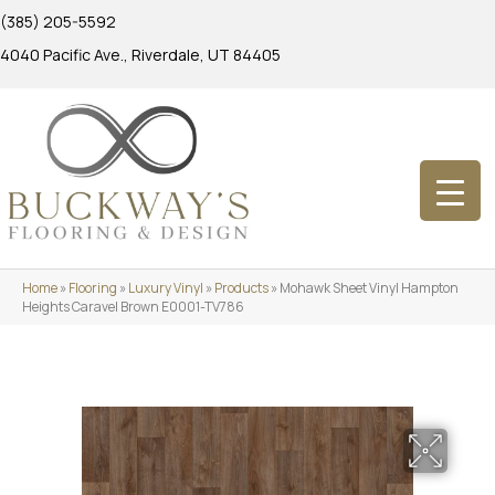
(385) 205-5592
4040 Pacific Ave., Riverdale, UT 84405
Home
»
Flooring
»
Luxury Vinyl
»
Products
»
Mohawk Sheet Vinyl Hampton
Heights Caravel Brown E0001-TV786