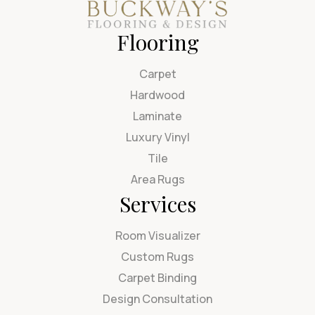
Flooring
Carpet
Hardwood
Laminate
Luxury Vinyl
Tile
Area Rugs
Services
Room Visualizer
Custom Rugs
Carpet Binding
Design Consultation