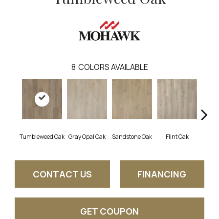
8
COLORS AVAILABLE
Tumbleweed Oak
Gray Opal Oak
Sandstone Oak
Flint Oak
River
CONTACT US
FINANCING
GET COUPON