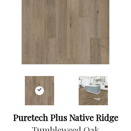
Puretech Plus Native Ridge
Tumbleweed Oak