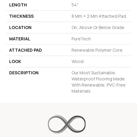
LENGTH
54"
THICKNESS
8 Mm + 2 Mm Attached Pad
LOCATION
On, Above Or Below Grade
MATERIAL
PureTech
ATTACHED PAD
Renewable Polymer Core
LOOK
Wood
DESCRIPTION
Our Most Sustainable,
Waterproof Flooring Made
With Renewable, PVC-Free
Materials