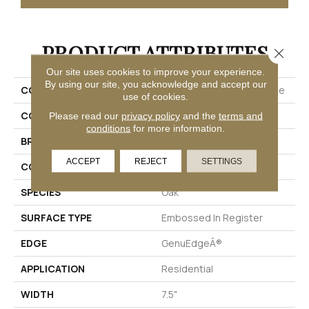
PRODUCT ATTRIBUTES
Close 
Our site uses cookies to improve your experience.
By using our site, you acknowledge and accept our
COLLECTION
Puretech Plus Native Ridge
use of cookies.
COLOR
Brown
Please read our
privacy policy
and the
terms and
conditions
for more information.
BRAND
Mohawk
ACCEPT
REJECT
SETTINGS
CONSTRUCTION
Renewable Polymer Core
SPECIES
Oak
SURFACE TYPE
Embossed In Register
EDGE
GenuEdgeÂ®
APPLICATION
Residential
WIDTH
7.5"