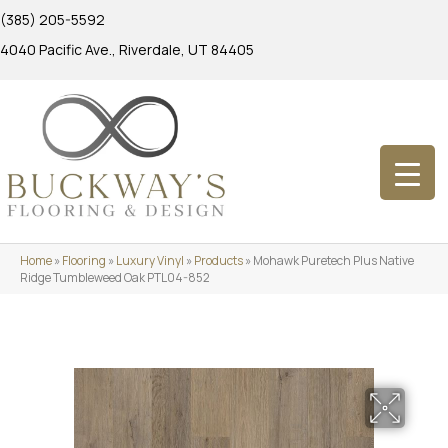
(385) 205-5592
4040 Pacific Ave., Riverdale, UT 84405
Home
»
Flooring
»
Luxury Vinyl
»
Products
»
Mohawk Puretech Plus Native
Ridge Tumbleweed Oak PTL04-852