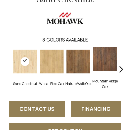
8
COLORS AVAILABLE
Mountain Ridge
Fore
Sand Chestnut
Wheat Field Oak
Nature Walk Oak
Oak
CONTACT US
FINANCING