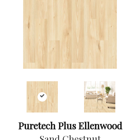
Puretech Plus Ellenwood
Sand Chestnut