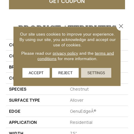
GET COUPON
Close 
PRODUCT ATTRIBUTES
Our site uses cookies to improve your experience.
By using our site, you acknowledge and accept our
COLLECTION
Puretech Plus Ellenwood
use of cookies.
Please read our
privacy policy
and the
terms and
COLOR
Brown
conditions
for more information.
BRAND
Mohawk
ACCEPT
REJECT
SETTINGS
CONSTRUCTION
Renewable Polymer Core
SPECIES
Chestnut
SURFACE TYPE
Allover
EDGE
GenuEdgeÂ®
APPLICATION
Residential
WIDTH
7.5"