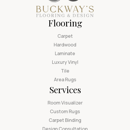
Flooring
Carpet
Hardwood
Laminate
Luxury Vinyl
Tile
Area Rugs
Services
Room Visualizer
Custom Rugs
Carpet Binding
Design Consultation