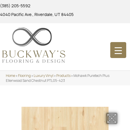
(385) 205-5592
4040 Pacific Ave., Riverdale, UT 84405
Home
»
Flooring
»
Luxury Vinyl
»
Products
»
Mohawk Puretech Plus
Ellenwood Sand Chestnut PTL05-423