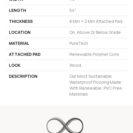
LENGTH
54"
THICKNESS
8 Mm + 2 Mm Attached Pad
LOCATION
On, Above Or Below Grade
MATERIAL
PureTech
ATTACHED PAD
Renewable Polymer Core
LOOK
Wood
DESCRIPTION
Our Most Sustainable,
Waterproof Flooring Made
With Renewable, PVC-Free
Materials