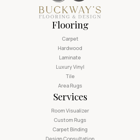
Flooring
Carpet
Hardwood
Laminate
Luxury Vinyl
Tile
Area Rugs
Services
Room Visualizer
Custom Rugs
Carpet Binding
Design Consultation