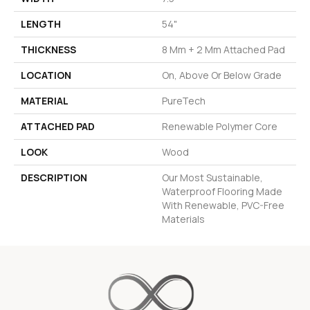
LENGTH
54"
THICKNESS
8 Mm + 2 Mm Attached Pad
LOCATION
On, Above Or Below Grade
MATERIAL
PureTech
ATTACHED PAD
Renewable Polymer Core
LOOK
Wood
DESCRIPTION
Our Most Sustainable,
Waterproof Flooring Made
With Renewable, PVC-Free
Materials