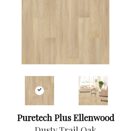
Puretech Plus Ellenwood
Dusty Trail Oak