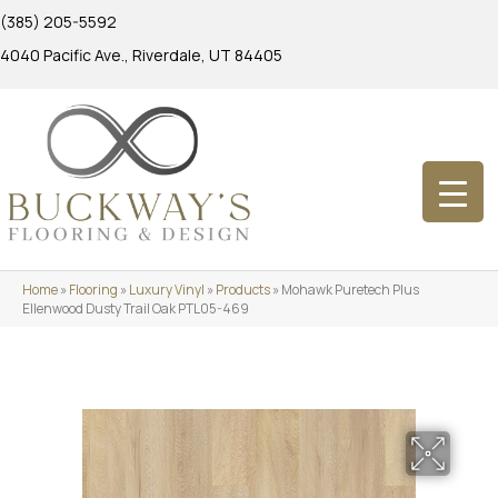
(385) 205-5592
4040 Pacific Ave., Riverdale, UT 84405
Home
»
Flooring
»
Luxury Vinyl
»
Products
»
Mohawk Puretech Plus
Ellenwood Dusty Trail Oak PTL05-469