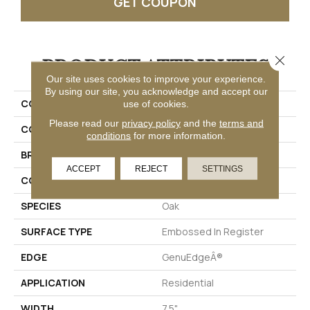
GET COUPON
Close 
PRODUCT ATTRIBUTES
Our site uses cookies to improve your experience.
By using our site, you acknowledge and accept our
COLLECTION
Puretech Plus Ellenwood
use of cookies.
Please read our
privacy policy
and the
terms and
COLOR
Brown
conditions
for more information.
BRAND
Mohawk
ACCEPT
REJECT
SETTINGS
CONSTRUCTION
Renewable Polymer Core
SPECIES
Oak
SURFACE TYPE
Embossed In Register
EDGE
GenuEdgeÂ®
APPLICATION
Residential
WIDTH
7.5"