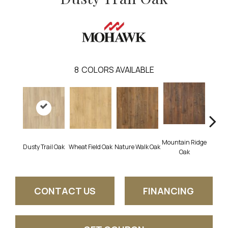
8
COLORS AVAILABLE
Mountain Ridge
Fore
Dusty Trail Oak
Wheat Field Oak
Nature Walk Oak
Oak
CONTACT US
FINANCING