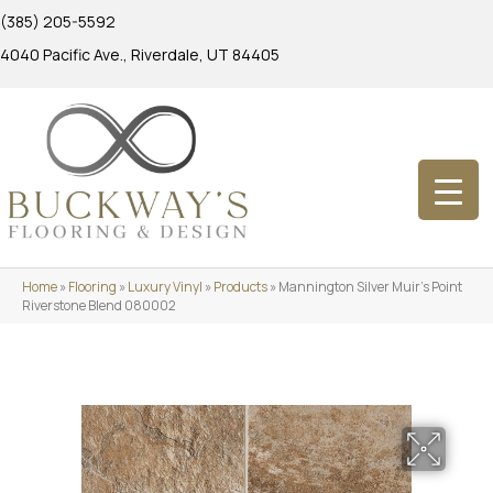
(385) 205-5592
4040 Pacific Ave., Riverdale, UT 84405
Home
»
Flooring
»
Luxury Vinyl
»
Products
»
Mannington Silver Muir’s Point
Riverstone Blend 080002