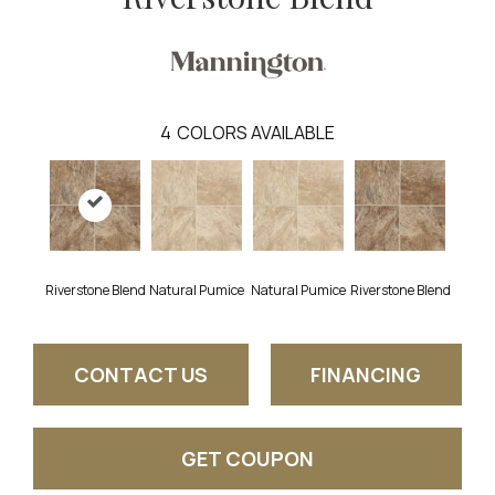
4
COLORS AVAILABLE
Riverstone Blend
Natural Pumice
Natural Pumice
Riverstone Blend
CONTACT US
FINANCING
GET COUPON