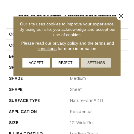
PRODUCT ATTRIBUTES
Close 
Our site uses cookies to improve your experience.
By using our site, you acknowledge and accept our
COLLECTION
Silver Muir's Point
use of cookies.
Please read our
privacy policy
and the
terms and
COLOR
Red-Brown
conditions
for more information.
BRAND
Mannington
ACCEPT
REJECT
SETTINGS
SPECIES
SLATE
SHADE
Medium
SHAPE
Sheet
SURFACE TYPE
NatureForm® 4G
APPLICATION
Residential
SIZE
12' Wide Roll
FINISH COATING
Medium Gloss