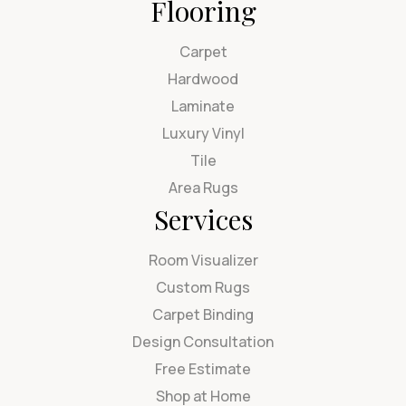
Flooring
Carpet
Hardwood
Laminate
Luxury Vinyl
Tile
Area Rugs
Services
Room Visualizer
Custom Rugs
Carpet Binding
Design Consultation
Free Estimate
Shop at Home