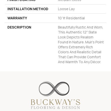
INSTALLATION METHOD
Loose Lay
WARRANTY
10 Yr Residential
DESCRIPTION
Beautifully Rustic And Worn,
This Authentic 12" Slate
Look Depicts Realism
Found In Nature. Muir's Point
Offers Extremely Rich
Colors And Realistic Detail
That Can Provide Comfort
And Warmth To Any Décor.