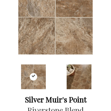
Silver Muir's Point
Riverstone Blend