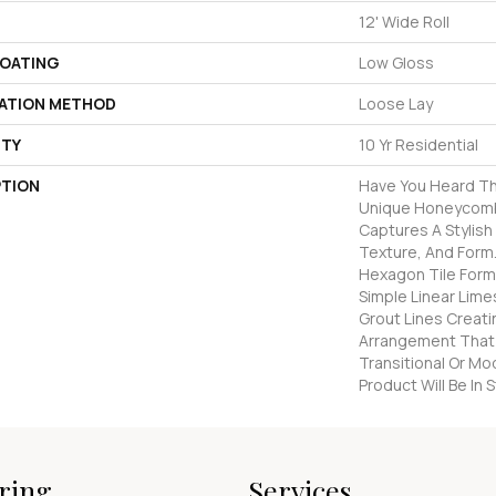
12' Wide Roll
COATING
Low Gloss
LATION METHOD
Loose Lay
TY
10 Yr Residential
PTION
Have You Heard Th
Unique Honeycomb
Captures A Stylish 
Texture, And Form.
Hexagon Tile Form
Simple Linear Lime
Grout Lines Creati
Arrangement That 
Transitional Or Mo
Product Will Be In
ring
Services