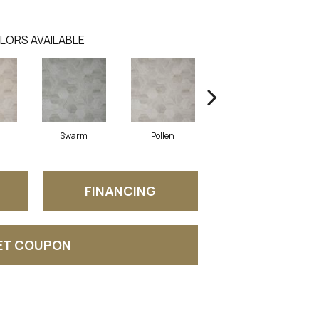
LORS AVAILABLE
Swarm
Pollen
Honey
FINANCING
ET COUPON