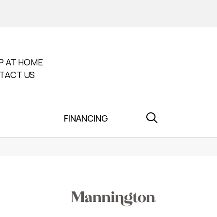
P AT HOME
TACT US
FINANCING