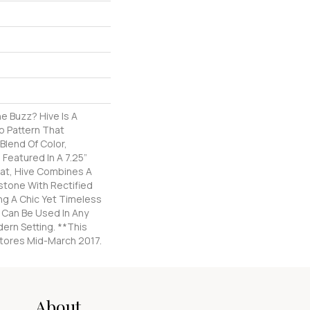
e Buzz? Hive Is A
 Pattern That
Blend Of Color,
 Featured In A 7.25”
at, Hive Combines A
stone With Rectified
ng A Chic Yet Timeless
Can Be Used In Any
dern Setting. **This
 Stores Mid-March 2017.
About