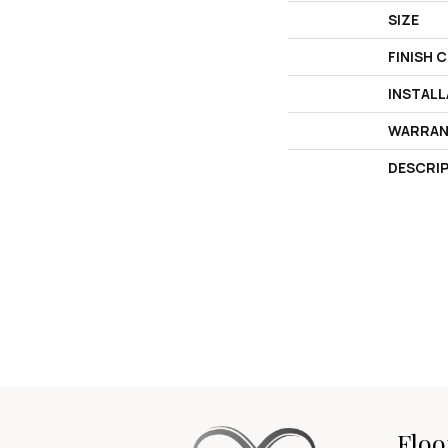
SIZE
FINISH 
INSTAL
WARRAN
DESCRI
Floo