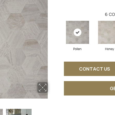
6
CO
Pollen
Honey
CONTACT US
G