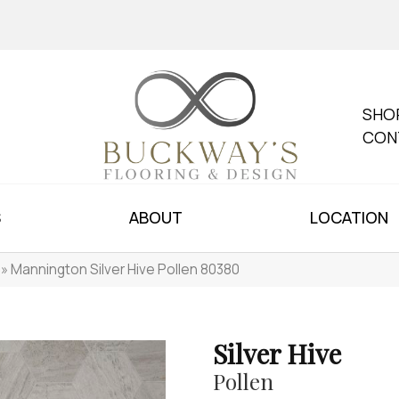
SHO
CON
S
ABOUT
LOCATION
»
Mannington Silver Hive Pollen 80380
Silver Hive
Pollen