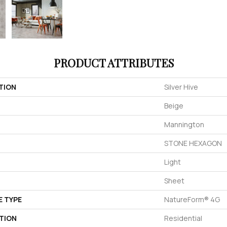
PRODUCT ATTRIBUTES
TION
Silver Hive
Beige
Mannington
STONE HEXAGON
Light
Sheet
E TYPE
NatureForm® 4G
TION
Residential