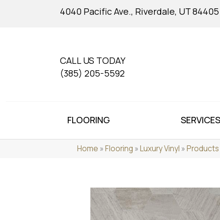
4040 Pacific Ave., Riverdale, UT 84405
CALL US TODAY
(385) 205-5592
FLOORING
SERVICE
Home
»
Flooring
»
Luxury Vinyl
»
Products