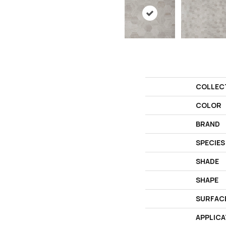
COLLEC
COLOR
BRAND
SPECIES
SHADE
SHAPE
SURFAC
APPLICA