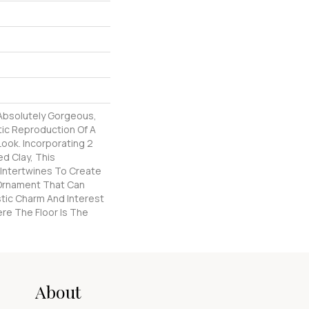
 Absolutely Gorgeous,
tic Reproduction Of A
Look. Incorporating 2
d Clay, This
 Intertwines To Create
l Ornament That Can
stic Charm And Interest
re The Floor Is The
About