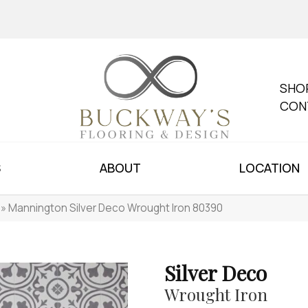
SHO
CON
S
ABOUT
LOCATION
»
Mannington Silver Deco Wrought Iron 80390
Silver Deco
Wrought Iron