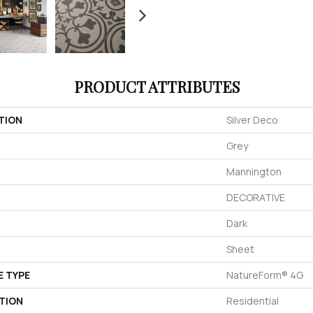
PRODUCT ATTRIBUTES
TION
Silver Deco
Grey
Mannington
DECORATIVE
Dark
Sheet
E TYPE
NatureForm® 4G
TION
Residential