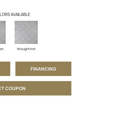
LORS AVAILABLE
ron
Wrought Iron
FINANCING
ET COUPON