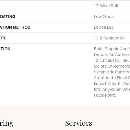
12' Wide Roll
COATING
Low Gloss
LATION METHOD
Loose Lay
TY
10 Yr Residential
PTION
Bold, Graphic And
Deco Is An Authen
12” Encaustic Tile 
Colors Of Pigmente
Symmetric Pattern
An Intricate Flora
Impart Colorful Ru
Into Any Room Whe
Focal Point.
ring
Services