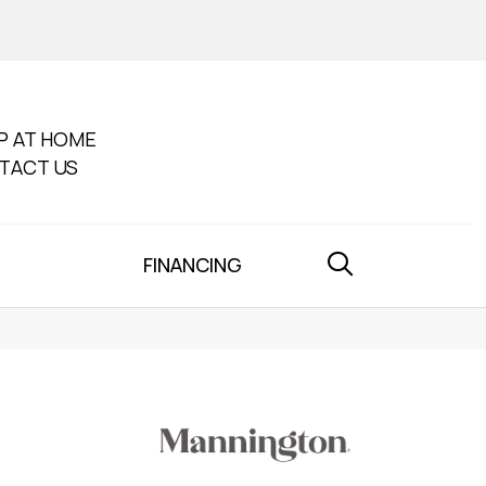
P AT HOME
TACT US
FINANCING