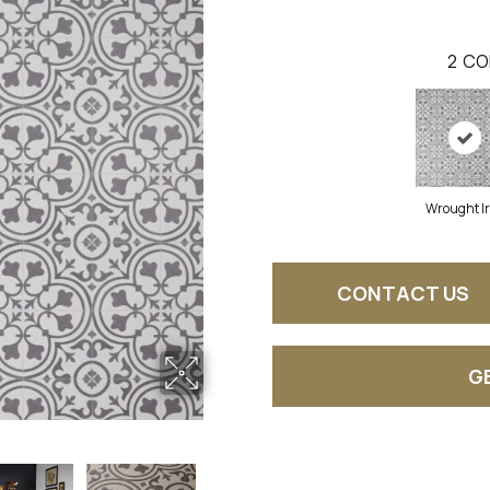
2
CO
Wrought I
CONTACT US
G