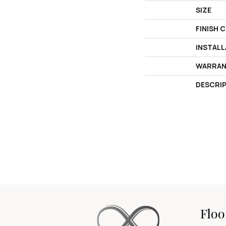
SIZE
FINISH 
INSTAL
WARRAN
DESCRI
Floo