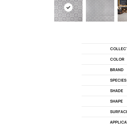
COLLEC
COLOR
BRAND
SPECIES
SHADE
SHAPE
SURFAC
APPLICA