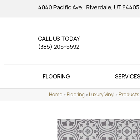
4040 Pacific Ave., Riverdale, UT 84405
CALL US TODAY
(385) 205-5592
FLOORING
SERVICE
Home
»
Flooring
»
Luxury Vinyl
»
Products