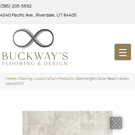
(385) 205-5592
4040 Pacific Ave., Riverdale, UT 84405
Home
»
Flooring
»
Luxury Vinyl
»
Products
»
Mannington Silver Beach Haven
Mist 80071