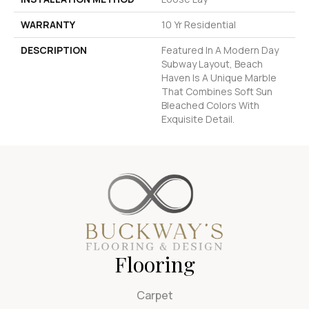
WARRANTY
10 Yr Residential
DESCRIPTION
Featured In A Modern Day
Subway Layout, Beach
Haven Is A Unique Marble
That Combines Soft Sun
Bleached Colors With
Exquisite Detail.
Flooring
Carpet