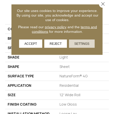
Close 
Our site uses cookies to improve your experience.
PRODUCT ATTRIBUTES
By using our site, you acknowledge and accept our
use of cookies.
Please read our
privacy policy
and the
terms and
COLLECTION
Silver Beach Haven
conditions
for more information.
BRAND
Mannington
ACCEPT
REJECT
SETTINGS
SPECIES
MARBLE
SHADE
Light
SHAPE
Sheet
SURFACE TYPE
NatureForm® 4G
APPLICATION
Residential
SIZE
12' Wide Roll
FINISH COATING
Low Gloss
INSTALLATION METHOD
Loose Lay