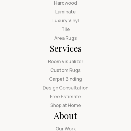
Hardwood
Laminate
Luxury Vinyl
Tile
Area Rugs
Services
Room Visualizer
Custom Rugs
Carpet Binding
Design Consultation
Free Estimate
Shop at Home
About
Our Work