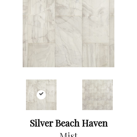
Silver Beach Haven
Mist