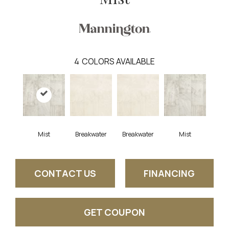
4
COLORS AVAILABLE
Mist
Breakwater
Breakwater
Mist
CONTACT US
FINANCING
GET COUPON