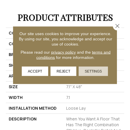
PRODUCT ATTRIBUTES
Close 
COLLECTION
Realta® SPC Paris Plank
Our site uses cookies to improve your experience.
By using our site, you acknowledge and accept our
COLOR
White
use of cookies.
Please read our
privacy policy
and the
terms and
BRAND
Mannington
conditions
for more information.
SHAPE
Plank
ACCEPT
REJECT
SETTINGS
APPLICATION
Residential
SIZE
7.1" X 48"
WIDTH
7.1
INSTALLATION METHOD
Loose Lay
DESCRIPTION
When You Want A Floor That
Has The Right Combination