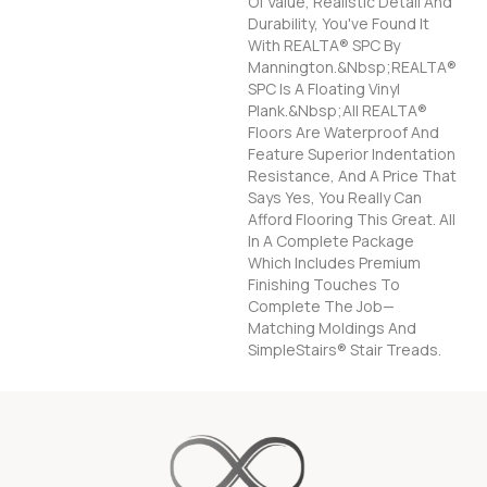
Of Value, Realistic Detail And
Durability, You've Found It
With REALTA® SPC By
Mannington.&nbsp;REALTA®
SPC Is A Floating Vinyl
Plank.&nbsp;All REALTA®
Floors Are Waterproof And
Feature Superior Indentation
Resistance, And A Price That
Says Yes, You Really Can
Afford Flooring This Great. All
In A Complete Package
Which Includes Premium
Finishing Touches To
Complete The Job—
Matching Moldings And
SimpleStairs® Stair Treads.