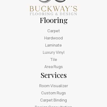
Flooring
Carpet
Hardwood
Laminate
Luxury Vinyl
Tile
Area Rugs
Services
Room Visualizer
Custom Rugs
Carpet Binding