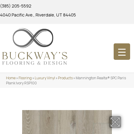
(385) 205-5592
4040 Pacific Ave., Riverdale, UT 84405
Home
»
Flooring
»
Luxury Vinyl
»
Products
»
Mannington Realta® SPC Paris
Plank Ivory RSP100