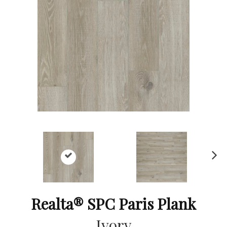
Ne
xt
Realta® SPC Paris Plank
Ivory