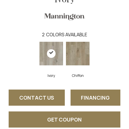
2
COLORS AVAILABLE
Ivory
Chiffon
CONTACT US
FINANCING
GET COUPON