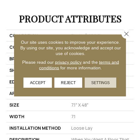
PRODUCT ATTRIBUTES
Close 
COLLECTION
Realta® SPC Elmwood
Our site uses cookies to improve your experience.
COLOR
Black
By using our site, you acknowledge and accept our
use of cookies.
BRAND
Mannington
Please read our
privacy policy
and the
terms and
conditions
for more information.
SHAPE
Plank
EDGE
Painted Bevel
ACCEPT
REJECT
SETTINGS
APPLICATION
Residential
SIZE
7.1" X 48"
WIDTH
7.1
INSTALLATION METHOD
Loose Lay
DESCRIPTION
When You Want A Floor That