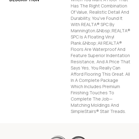
Has The Right Combination
Of Value, Realistic Detail And
Durability, You've Found It
With REALTA® SPC By
Mannington.&nbsp;REALTA®
SPC Is A Floating Vinyl
Plank.&nbsp;All REALTA®
Floors Are Waterproof And
Feature Superior Indentation
Resistance, And A Price That
Says Yes, You Really Can
Afford Flooring This Great. All
In A Complete Package
Which Includes Premium
Finishing Touches To
Complete The Job—
Matching Moldings And
SimpleStairs® Stair Treads.