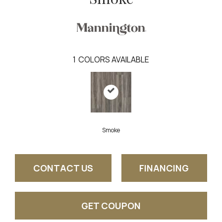
1
COLORS AVAILABLE
Smoke
CONTACT US
FINANCING
GET COUPON