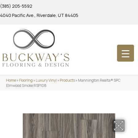
(385) 205-5592
4040 Pacific Ave., Riverdale, UT 84405
Home
»
Flooring
»
Luxury Vinyl
»
Products
»
Mannington Realta® SPC
Elmwood Smoke RSP108