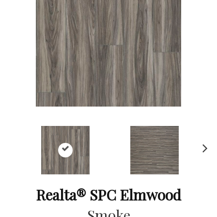
Ne
xt
Realta® SPC Elmwood
Smoke