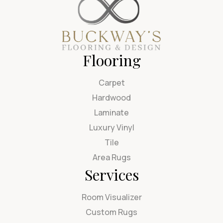
Flooring
Carpet
Hardwood
Laminate
Luxury Vinyl
Tile
Area Rugs
Services
Room Visualizer
Custom Rugs