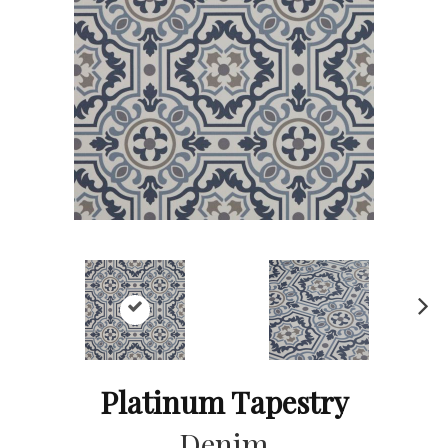
Ne
xt
Platinum Tapestry
Denim