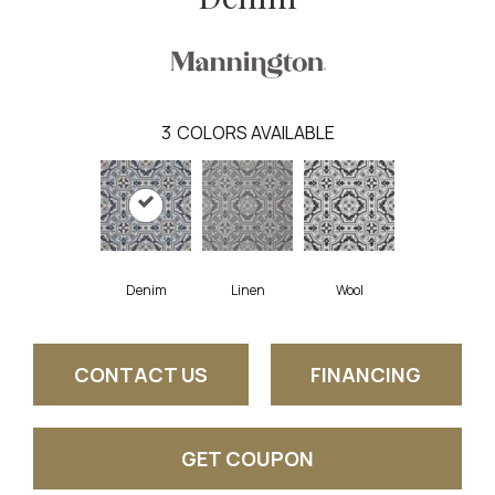
3
COLORS AVAILABLE
Denim
Linen
Wool
CONTACT US
FINANCING
GET COUPON