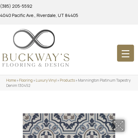
(385) 205-5592
4040 Pacific Ave., Riverdale, UT 84405
Home
»
Flooring
»
Luxury Vinyl
»
Products
»
Mannington Platinum Tapestry
Denim 130452