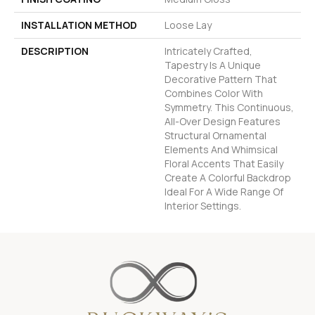
INSTALLATION METHOD
Loose Lay
DESCRIPTION
Intricately Crafted,
Tapestry Is A Unique
Decorative Pattern That
Combines Color With
Symmetry. This Continuous,
All-Over Design Features
Structural Ornamental
Elements And Whimsical
Floral Accents That Easily
Create A Colorful Backdrop
Ideal For A Wide Range Of
Interior Settings.