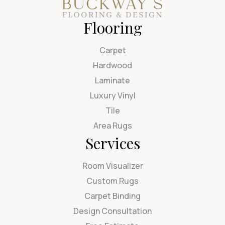
Flooring
Carpet
Hardwood
Laminate
Luxury Vinyl
Tile
Area Rugs
Services
Room Visualizer
Custom Rugs
Carpet Binding
Design Consultation