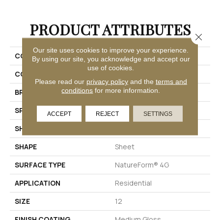
PRODUCT ATTRIBUTES
Close 
Our site uses cookies to improve your experience.
COLLECTION
Platinum Tapestry
By using our site, you acknowledge and accept our
use of cookies.
COLOR
Blue
Please read our
privacy policy
and the
terms and
conditions
for more information.
BRAND
Mannington
SPECIES
DECORATIVE
ACCEPT
REJECT
SETTINGS
SHADE
Medium
SHAPE
Sheet
SURFACE TYPE
NatureForm® 4G
APPLICATION
Residential
SIZE
12
FINISH COATING
Medium Gloss