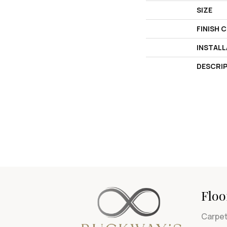
SIZE
FINISH 
INSTAL
DESCRI
Floo
Carpe