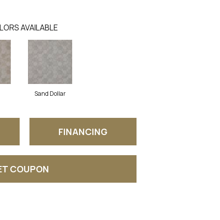
LORS AVAILABLE
Sand Dollar
FINANCING
ET COUPON