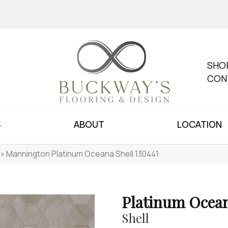
SHO
CON
S
ABOUT
LOCATION
»
Mannington Platinum Oceana Shell 130441
Platinum Ocea
Shell