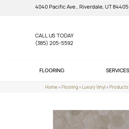
4040 Pacific Ave., Riverdale, UT 84405
CALL US TODAY
(385) 205-5592
FLOORING
SERVICE
Home
»
Flooring
»
Luxury Vinyl
»
Products