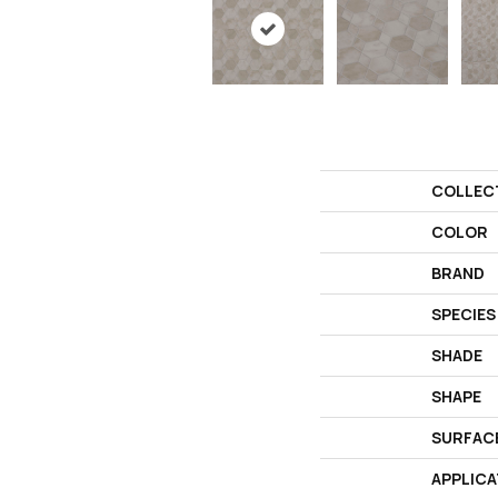
COLLEC
COLOR
BRAND
SPECIES
SHADE
SHAPE
SURFAC
APPLICA