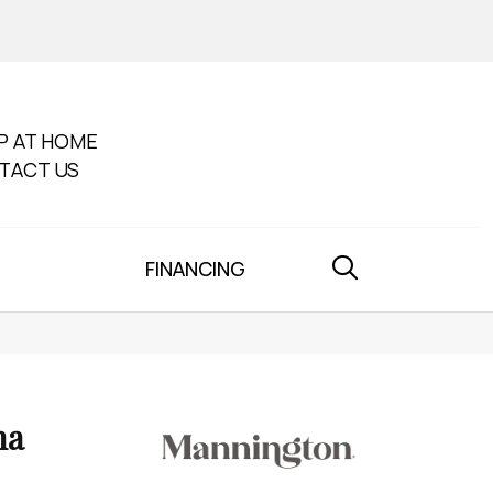
P AT HOME
TACT US
FINANCING
na