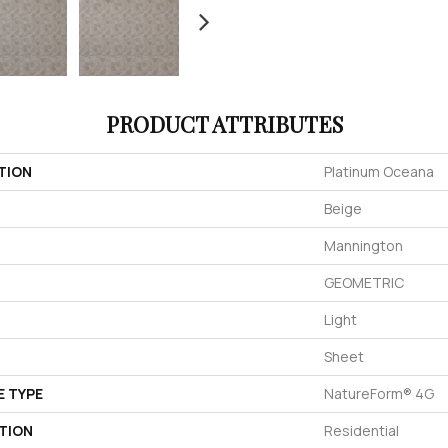
PRODUCT ATTRIBUTES
TION
Platinum Oceana
Beige
Mannington
GEOMETRIC
Light
Sheet
E TYPE
NatureForm® 4G
TION
Residential