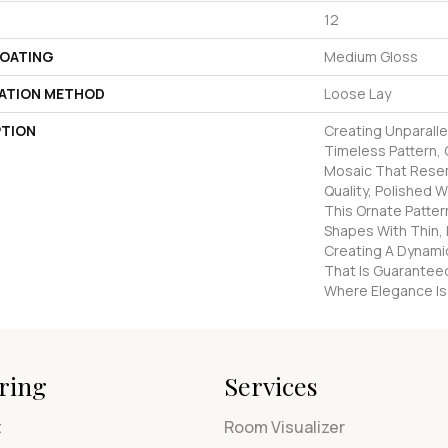
12
COATING
Medium Gloss
LATION METHOD
Loose Lay
PTION
Creating Unparalle
Timeless Pattern,
Mosaic That Rese
Quality, Polished W
This Ornate Patte
Shapes With Thin, I
Creating A Dynamic
That Is Guarantee
Where Elegance Is P
ring
Services
t
Room Visualizer