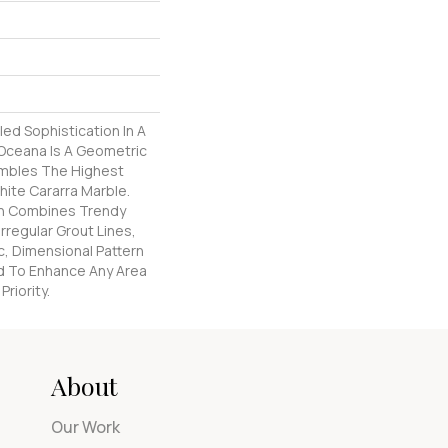
led Sophistication In A
 Oceana Is A Geometric
mbles The Highest
hite Cararra Marble.
rn Combines Trendy
rregular Grout Lines,
, Dimensional Pattern
d To Enhance Any Area
riority.
About
Our Work