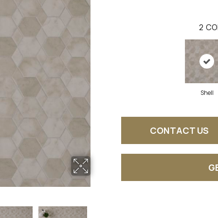
2
CO
Shell
CONTACT US
G