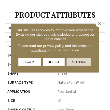
PRODUCT ATTRIBUTES
Close 
COLLECTION
Platinum Hive
Our site uses cookies to improve your experience.
By using our site, you acknowledge and accept our
COLOR
Grey
use of cookies.
Please read our
privacy policy
and the
terms and
BRAND
Mannington
conditions
for more information.
SPECIES
STONE HEXAGON
ACCEPT
REJECT
SETTINGS
SHADE
Medium
SHAPE
Sheet
SURFACE TYPE
NatureForm® 4G
APPLICATION
Residential
SIZE
12
FINISH COATING
Low Gloss