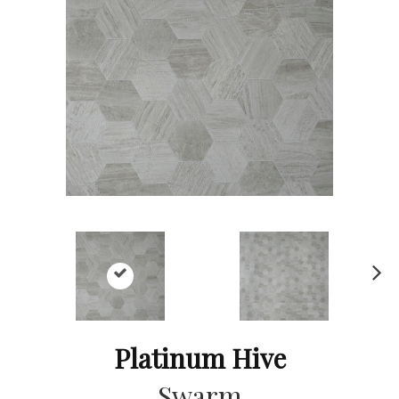
Ne
xt
Platinum Hive
Swarm