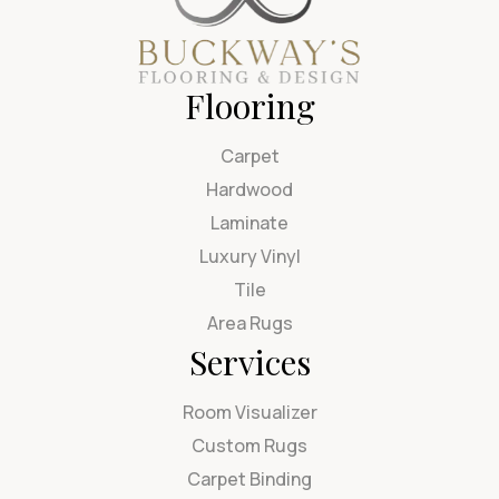
Flooring
Carpet
Hardwood
Laminate
Luxury Vinyl
Tile
Area Rugs
Services
Room Visualizer
Custom Rugs
Carpet Binding