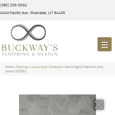
(385) 205-5592
4040 Pacific Ave., Riverdale, UT 84405
Home
»
Flooring
»
Luxury Vinyl
»
Products
»
Mannington Platinum Hive
Swarm 130382