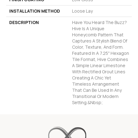
INSTALLATION METHOD
Loose Lay
DESCRIPTION
Have You Heard The Buzz?
Hive Is A Unique
Honeycomb Pattern That
Captures A Stylish Blend Of
Color, Texture, And Form.
Featured In A 7.25" Hexagon
Tile Format, Hive Combines
A Simple Linear Limestone
With Rectified Grout Lines
Creating A Chic Yet
Timeless Arrangement
That Can Be Used In Any
Transitional Or Modern
Setting.&nbsp;