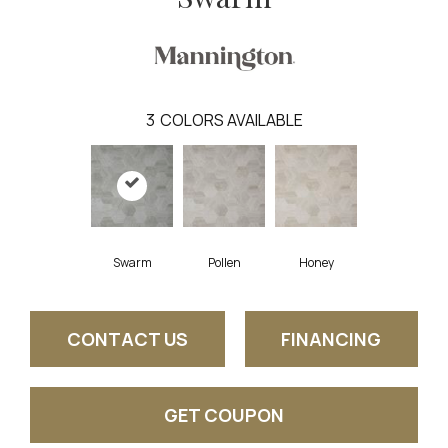
3
COLORS AVAILABLE
Swarm
Pollen
Honey
CONTACT US
FINANCING
GET COUPON