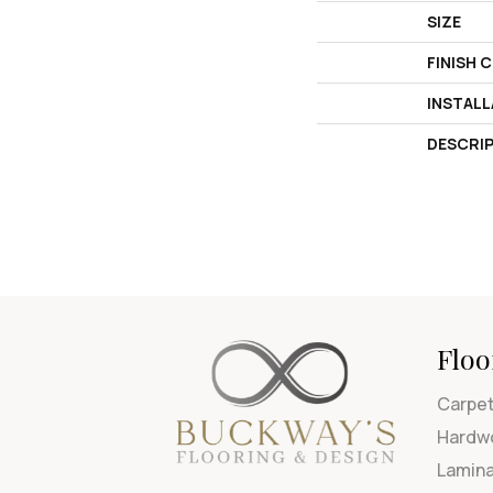
SIZE
FINISH 
INSTAL
DESCRI
Floo
Carpe
Hardw
Lamin