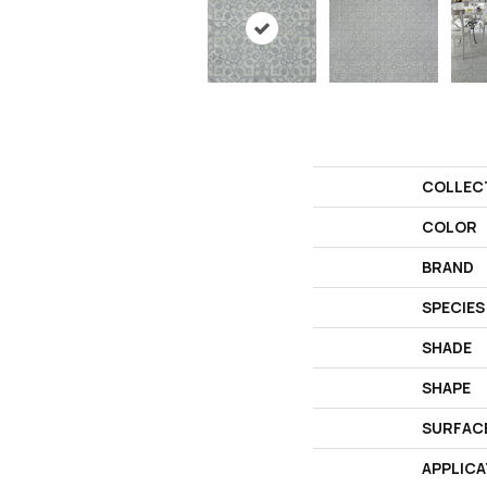
COLLEC
COLOR
BRAND
SPECIES
SHADE
SHAPE
SURFAC
APPLICA