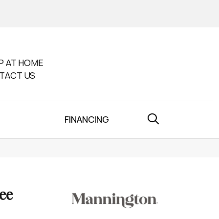
P AT HOME
TACT US
FINANCING
ee