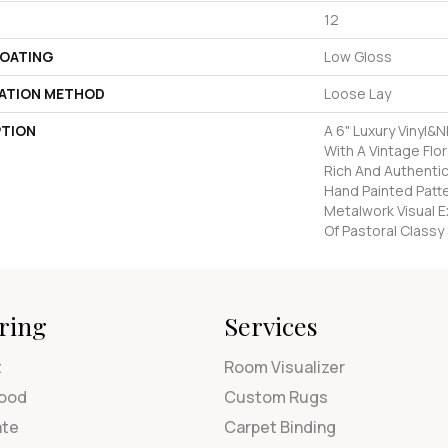
12
COATING
Low Gloss
LATION METHOD
Loose Lay
PTION
A 6" Luxury Vinyl&
With A Vintage Flora
Rich And Authentic
Hand Painted Patt
Metalwork Visual E
Of Pastoral Classy 
ring
Services
t
Room Visualizer
ood
Custom Rugs
ate
Carpet Binding