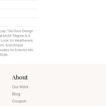
nbsp;tile Floor Design
l Motif, Filigree Is A
 Look. Its Weathered,
ern, And Ornate
xudes An Eclectic Mix
Style.
About
Our Work
Blog
Coupon