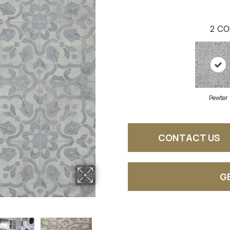
2
CO
Pewter
CONTACT US
G