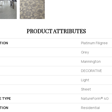
PRODUCT ATTRIBUTES
TION
Platinum Filigree
Grey
Mannington
DECORATIVE
Light
Sheet
E TYPE
NatureForm® 4G
TION
Residential