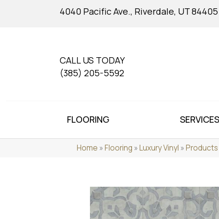
4040 Pacific Ave., Riverdale, UT 84405
CALL US TODAY
(385) 205-5592
FLOORING
SERVICE
Home
»
Flooring
»
Luxury Vinyl
»
Products