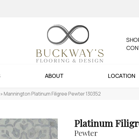
SHO
CON
S
ABOUT
LOCATION
»
Mannington Platinum Filigree Pewter 130352
Platinum Filigr
Pewter