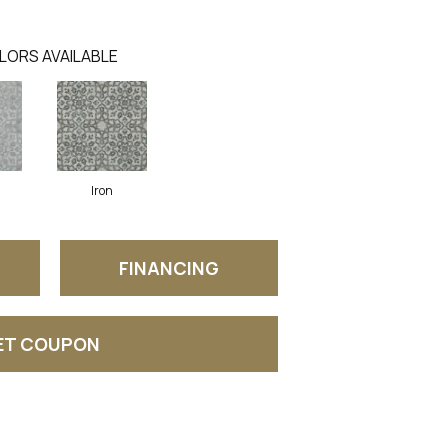
LORS AVAILABLE
Iron
FINANCING
ET COUPON