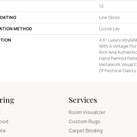
12
COATING
Low Gloss
LATION METHOD
Loose Lay
PTION
A 6" Luxury Vinyl&
With A Vintage Flora
Rich And Authentic
Hand Painted Patt
Metalwork Visual E
Of Pastoral Classy 
ring
Services
t
Room Visualizer
ood
Custom Rugs
ate
Carpet Binding