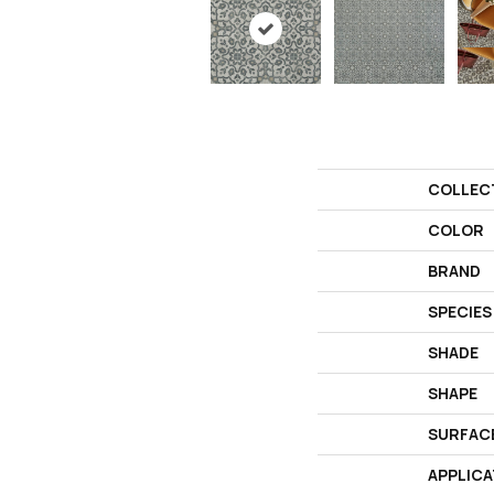
COLLEC
COLOR
BRAND
SPECIES
SHADE
SHAPE
SURFAC
APPLICA