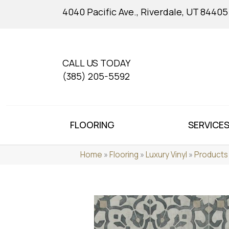
4040 Pacific Ave., Riverdale, UT 84405
CALL US TODAY
(385) 205-5592
FLOORING
SERVICE
Home
»
Flooring
»
Luxury Vinyl
»
Products