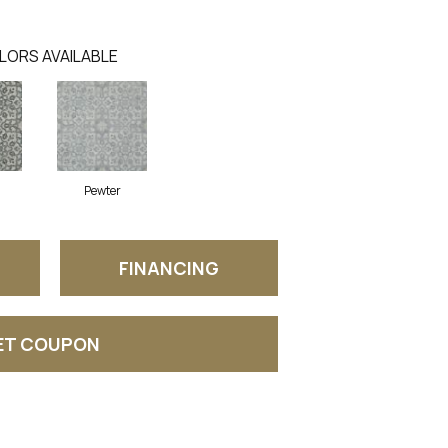
LORS AVAILABLE
Pewter
FINANCING
ET COUPON