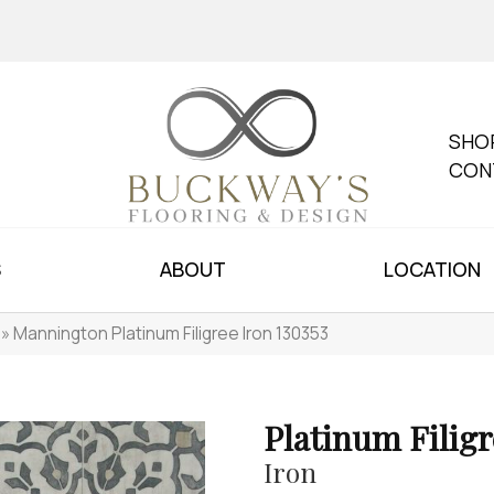
SHO
CON
S
ABOUT
LOCATION
»
Mannington Platinum Filigree Iron 130353
Platinum Filigr
Iron