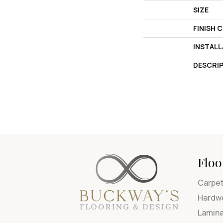
SIZE
FINISH 
INSTAL
DESCRI
Floo
Carpe
Hardw
Lamin