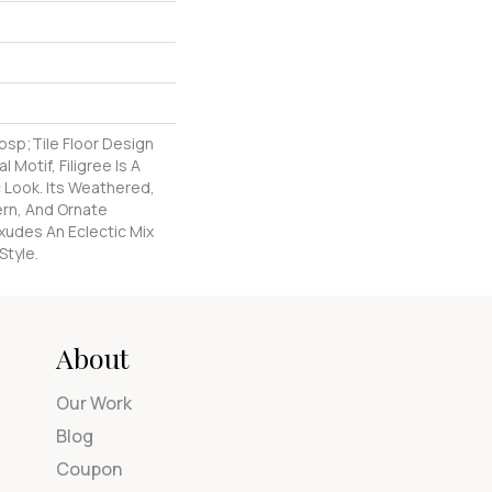
nbsp;tile Floor Design
l Motif, Filigree Is A
 Look. Its Weathered,
ern, And Ornate
xudes An Eclectic Mix
Style.
About
Our Work
Blog
Coupon