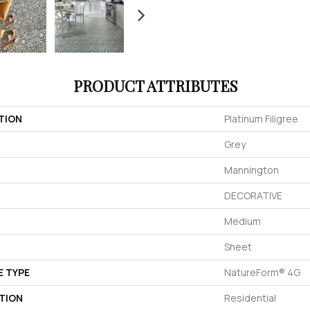
PRODUCT ATTRIBUTES
TION
Platinum Filigree
Grey
Mannington
DECORATIVE
Medium
Sheet
E TYPE
NatureForm® 4G
TION
Residential