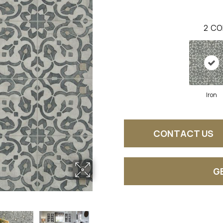
2
CO
Iron
CONTACT US
G