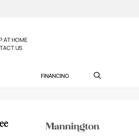
P AT HOME
TACT US
FINANCING
ee