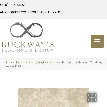
(385) 205-5592
4040 Pacific Ave., Riverdale, UT 84405
Home
»
Flooring
»
Luxury Vinyl
»
Products
»
Mannington Platinum Coral Bay
Seashell 130100