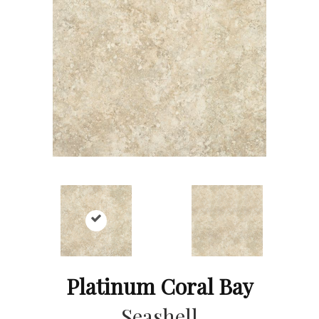
Platinum Coral Bay
Seashell