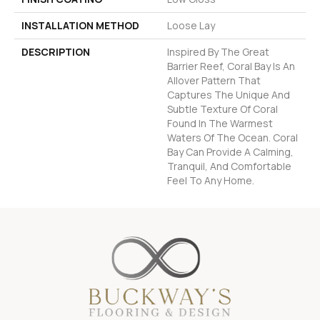
INSTALLATION METHOD
Loose Lay
DESCRIPTION
Inspired By The Great
Barrier Reef, Coral Bay Is An
Allover Pattern That
Captures The Unique And
Subtle Texture Of Coral
Found In The Warmest
Waters Of The Ocean. Coral
Bay Can Provide A Calming,
Tranquil, And Comfortable
Feel To Any Home.