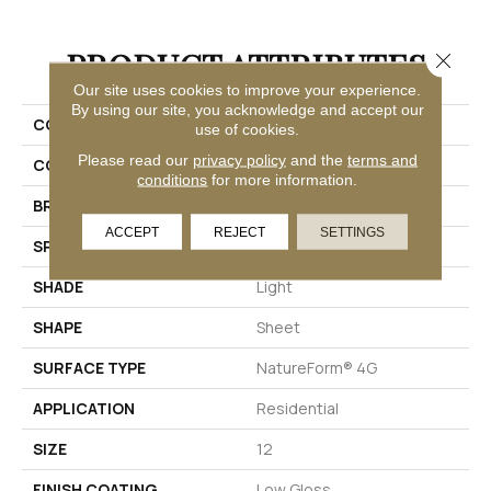
PRODUCT ATTRIBUTES
Close 
Our site uses cookies to improve your experience.
By using our site, you acknowledge and accept our
COLLECTION
Platinum Coral Bay
use of cookies.
Please read our
privacy policy
and the
terms and
COLOR
Beige
conditions
for more information.
BRAND
Mannington
ACCEPT
REJECT
SETTINGS
SPECIES
STONE
SHADE
Light
SHAPE
Sheet
SURFACE TYPE
NatureForm® 4G
APPLICATION
Residential
SIZE
12
FINISH COATING
Low Gloss