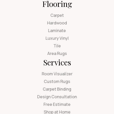
Flooring
Carpet
Hardwood
Laminate
Luxury Vinyl
Tile
Area Rugs
Services
Room Visualizer
Custom Rugs
Carpet Binding
Design Consultation
Free Estimate
Shop at Home