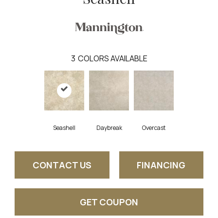
3
COLORS AVAILABLE
Seashell
Daybreak
Overcast
CONTACT US
FINANCING
GET COUPON