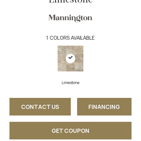
1
COLORS AVAILABLE
Limestone
CONTACT US
FINANCING
GET COUPON