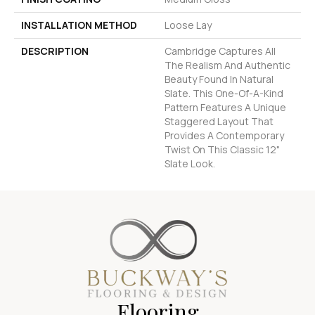
INSTALLATION METHOD
Loose Lay
DESCRIPTION
Cambridge Captures All
The Realism And Authentic
Beauty Found In Natural
Slate. This One-Of-A-Kind
Pattern Features A Unique
Staggered Layout That
Provides A Contemporary
Twist On This Classic 12"
Slate Look.
Flooring