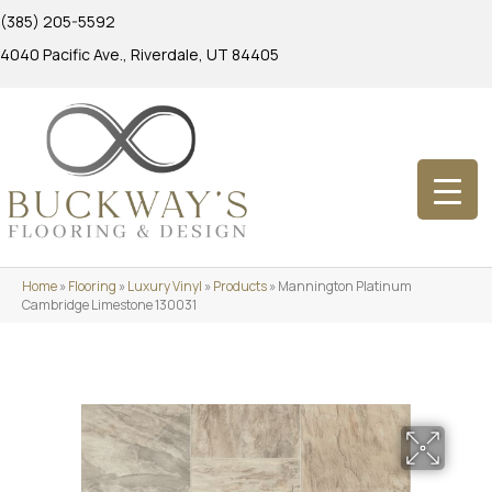
(385) 205-5592
4040 Pacific Ave., Riverdale, UT 84405
Home
»
Flooring
»
Luxury Vinyl
»
Products
»
Mannington Platinum
Cambridge Limestone 130031