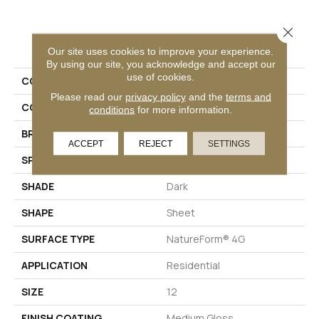
Close 
PRODUCT ATTRIBUTES
Our site uses cookies to improve your experience.
By using our site, you acknowledge and accept our
use of cookies.
COLLECTION
Platinum Cambridge
Please read our
privacy policy
and the
terms and
COLOR
Beige
conditions
for more information.
BRAND
Mannington
ACCEPT
REJECT
SETTINGS
SPECIES
SLATE
SHADE
Dark
SHAPE
Sheet
SURFACE TYPE
NatureForm® 4G
APPLICATION
Residential
SIZE
12
FINISH COATING
Medium Gloss