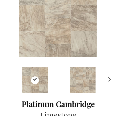
Ne
xt
Platinum Cambridge
Limestone