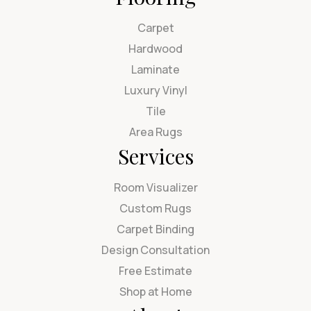
Carpet
Hardwood
Laminate
Luxury Vinyl
Tile
Area Rugs
Services
Room Visualizer
Custom Rugs
Carpet Binding
Design Consultation
Free Estimate
Shop at Home