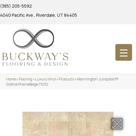
(385) 205-5592
4040 Pacific Ave., Riverdale, UT 84405
Home
»
Flooring
»
Luxury Vinyl
»
Products
»
Mannington Jumpstart®
Sistina PrairieBeige 71032