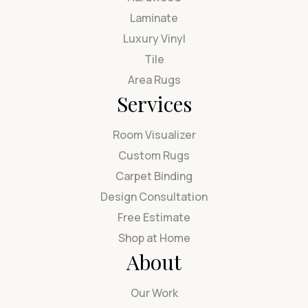
Laminate
Luxury Vinyl
Tile
Area Rugs
Services
Room Visualizer
Custom Rugs
Carpet Binding
Design Consultation
Free Estimate
Shop at Home
About
Our Work