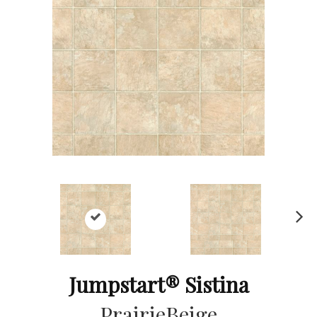
Ne
xt
Jumpstart® Sistina
PrairieBeige