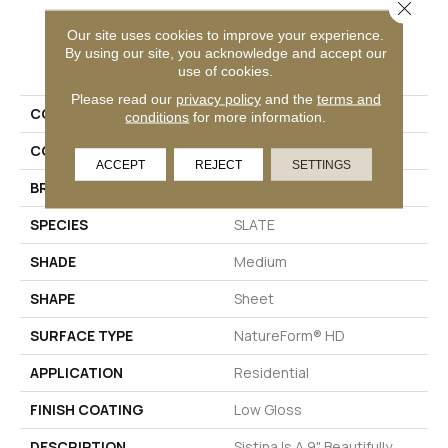
Close 
Our site uses cookies to improve your experience.
PRODUCT ATTRIBUTES
By using our site, you acknowledge and accept our
use of cookies.
Please read our
privacy policy
and the
terms and
COLLECTION
Jumpstart® Sistina
conditions
for more information.
COLOR
Beige
ACCEPT
REJECT
SETTINGS
BRAND
Mannington
SPECIES
SLATE
SHADE
Medium
SHAPE
Sheet
SURFACE TYPE
NatureForm® HD
APPLICATION
Residential
FINISH COATING
Low Gloss
DESCRIPTION
Sistina Is A 9" Beautifully