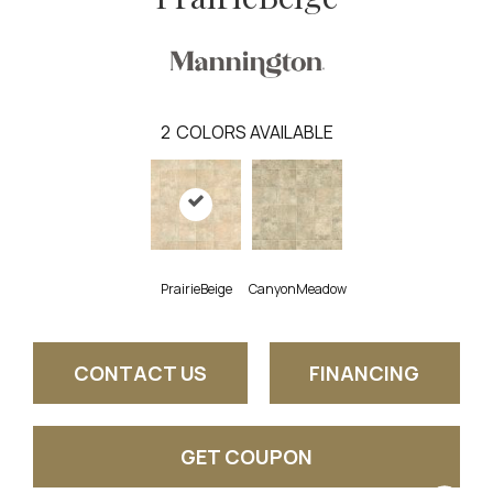
2
COLORS AVAILABLE
PrairieBeige
CanyonMeadow
CONTACT US
FINANCING
GET COUPON