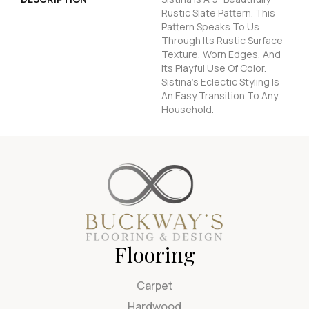
Rustic Slate Pattern. This
Pattern Speaks To Us
Through Its Rustic Surface
Texture, Worn Edges, And
Its Playful Use Of Color.
Sistina's Eclectic Styling Is
An Easy Transition To Any
Household.
Flooring
Carpet
Hardwood