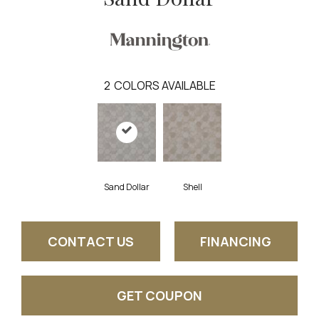
2
COLORS AVAILABLE
Sand Dollar
Shell
CONTACT US
FINANCING
GET COUPON