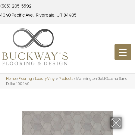
(385) 205-5592
4040 Pacific Ave., Riverdale, UT 84405
Home
»
Flooring
»
Luxury Vinyl
»
Products
»
Mannington Gold Oceana Sand
Dollar 100440