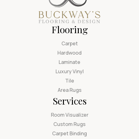
Flooring
Carpet
Hardwood
Laminate
Luxury Vinyl
Tile
Area Rugs
Services
Room Visualizer
Custom Rugs
Carpet Binding