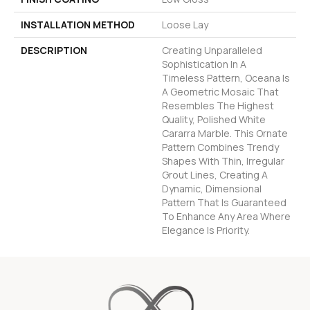
INSTALLATION METHOD
Loose Lay
DESCRIPTION
Creating Unparalleled
Sophistication In A
Timeless Pattern, Oceana Is
A Geometric Mosaic That
Resembles The Highest
Quality, Polished White
Cararra Marble. This Ornate
Pattern Combines Trendy
Shapes With Thin, Irregular
Grout Lines, Creating A
Dynamic, Dimensional
Pattern That Is Guaranteed
To Enhance Any Area Where
Elegance Is Priority.