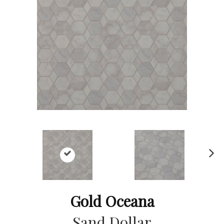
Ne
xt
Gold Oceana
Sand Dollar