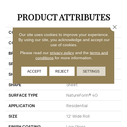
PRODUCT ATTRIBUTES
Close 
COLLECTION
Gold Oceana
Our site uses cookies to improve your experience.
By using our site, you acknowledge and accept our
COLOR
Grey
use of cookies.
Please read our
privacy policy
and the
terms and
BRAND
Mannington
conditions
for more information.
SPECIES
GEOMETRIC
ACCEPT
REJECT
SETTINGS
SHADE
Medium
SHAPE
Sheet
SURFACE TYPE
NatureForm® 4G
APPLICATION
Residential
SIZE
12' Wide Roll
FINISH COATING
Low Gloss