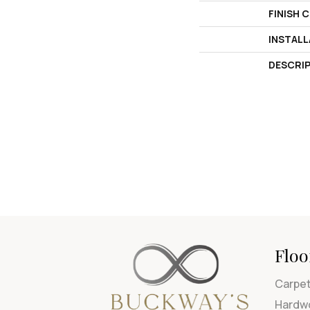
FINISH 
INSTAL
DESCRI
Floo
Carpe
Hardw