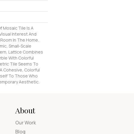
f Mosaic Tile Is A
isual Interest And
y Room In The Home.
mic, Small-Scale
ern, Lattice Combines
rble With Colorful
etric Tile Seems To
 A Cohesive, Colorful
Itself To Those Who
emporary Aesthetic.
About
Our Work
Blog