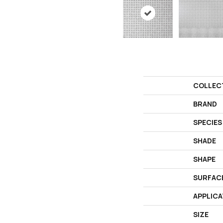
COLLEC
BRAND
SPECIES
SHADE
SHAPE
SURFAC
APPLICA
SIZE