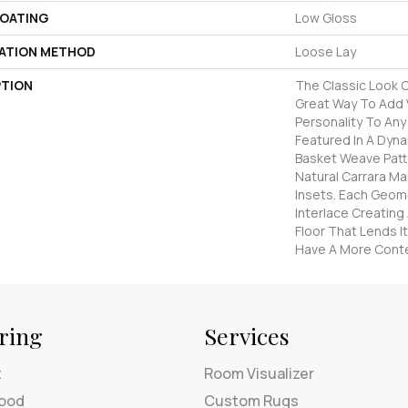
COATING
Low Gloss
LATION METHOD
Loose Lay
PTION
The Classic Look O
Great Way To Add V
Personality To An
Featured In A Dyna
Basket Weave Patt
Natural Carrara Ma
Insets. Each Geom
Interlace Creating
Floor That Lends 
Have A More Cont
ring
Services
t
Room Visualizer
ood
Custom Rugs