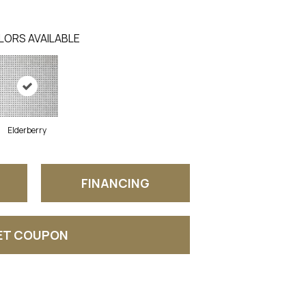
LORS AVAILABLE
Elderberry
FINANCING
ET COUPON