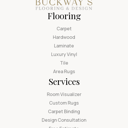
Flooring
Carpet
Hardwood
Laminate
Luxury Vinyl
Tile
Area Rugs
Services
Room Visualizer
Custom Rugs
Carpet Binding
Design Consultation