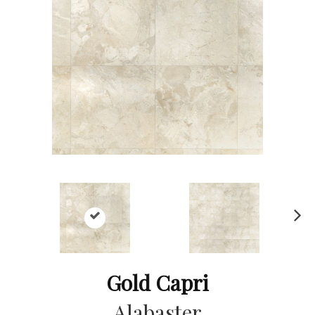
Ne
xt
Gold Capri
Alabaster