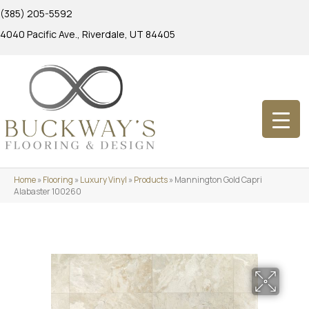
(385) 205-5592
4040 Pacific Ave., Riverdale, UT 84405
Home
»
Flooring
»
Luxury Vinyl
»
Products
»
Mannington Gold Capri
Alabaster 100260