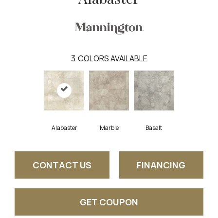
3
COLORS AVAILABLE
Alabaster
Marble
Basalt
CONTACT US
FINANCING
GET COUPON