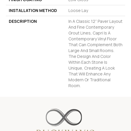
INSTALLATION METHOD
Loose Lay
DESCRIPTION
In A Classic 12” Paver Layout
And Fine Contemporary
Grout Lines, Capri Is A
Contemporary Vinyl Floor
That Can Complement Both
Large And Small Rooms.
The Design And Color
Within Each Stone Is
Unique, Creating A Look
That Will Enhance Any
Modern Or Traditional
Room.