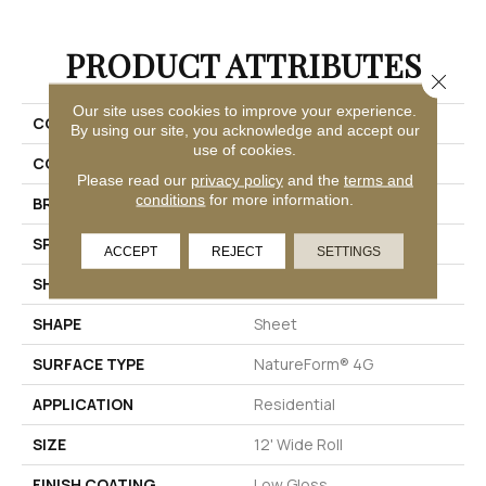
PRODUCT ATTRIBUTES
Close 
Our site uses cookies to improve your experience.
COLLECTION
Gold Capri
By using our site, you acknowledge and accept our
use of cookies.
COLOR
Beige
Please read our
privacy policy
and the
terms and
conditions
for more information.
BRAND
Mannington
SPECIES
MARBLE
ACCEPT
REJECT
SETTINGS
SHADE
Light
SHAPE
Sheet
SURFACE TYPE
NatureForm® 4G
APPLICATION
Residential
SIZE
12' Wide Roll
FINISH COATING
Low Gloss