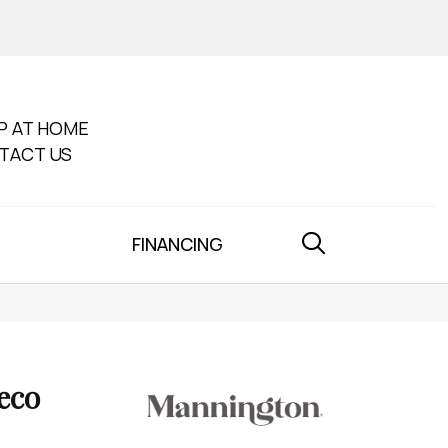
P AT HOME
TACT US
FINANCING
eco