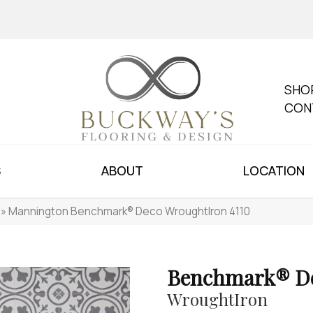
SHO
CON
S
ABOUT
LOCATION
»
Mannington Benchmark® Deco WroughtIron 4110
Benchmark® D
WroughtIron