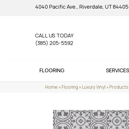
4040 Pacific Ave., Riverdale, UT 84405
CALL US TODAY
(385) 205-5592
FLOORING
SERVICE
Home
»
Flooring
»
Luxury Vinyl
»
Products