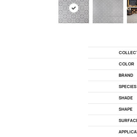
COLLEC
COLOR
BRAND
SPECIES
SHADE
SHAPE
SURFAC
APPLICA