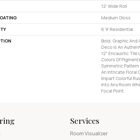
12' Wide Roll
COATING
Medium Gloss
TY
6 Yr Residential
PTION
Bold, Graphic And
Deco Is An Authen
12" Encaustic Tile 
Colors Of Pigmente
Symmetric Pattern
An Intricate Flora
Impart Colorful Ru
Into Any Room Whe
Focal Point.
ring
Services
t
Room Visualizer