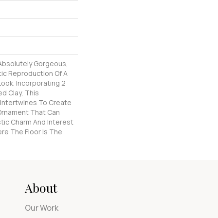
 Absolutely Gorgeous,
tic Reproduction Of A
Look. Incorporating 2
d Clay, This
 Intertwines To Create
l Ornament That Can
stic Charm And Interest
re The Floor Is The
About
Our Work