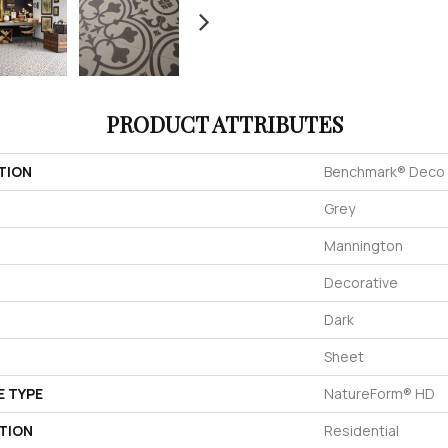
PRODUCT ATTRIBUTES
TION
Benchmark® Deco
Grey
Mannington
Decorative
Dark
Sheet
E TYPE
NatureForm® HD
TION
Residential