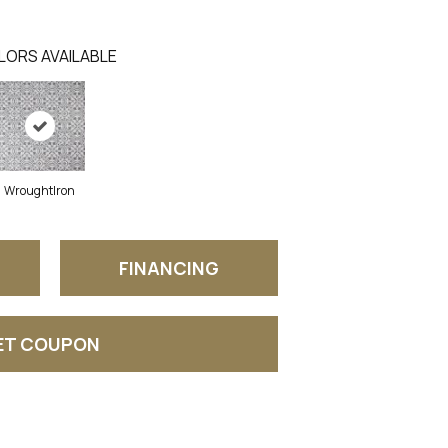
LORS AVAILABLE
WroughtIron
FINANCING
ET COUPON