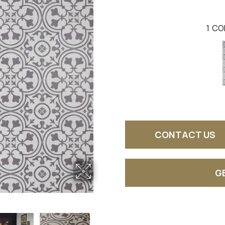
1
CO
CONTACT US
G