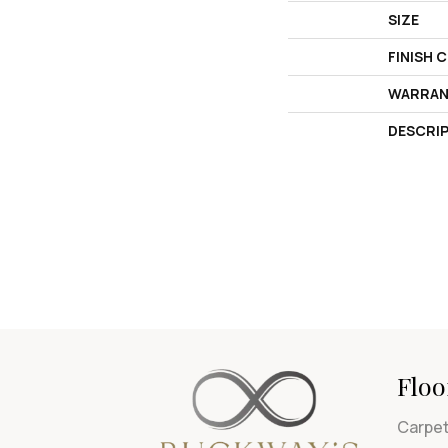
SIZE
FINISH 
WARRAN
DESCRI
Floo
Carpe