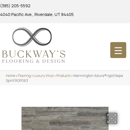
(385) 205-5592
4040 Pacific Ave., Riverdale, UT 84405
Home
»
Flooring
»
Luxury Vinyl
»
Products
»
Mannington Adura®rigid Napa
Spirit RGP063