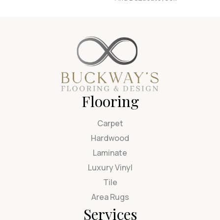
Flooring
Carpet
Hardwood
Laminate
Luxury Vinyl
Tile
Area Rugs
Services