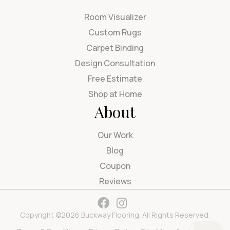
Room Visualizer
Custom Rugs
Carpet Binding
Design Consultation
Free Estimate
Shop at Home
About
Our Work
Blog
Coupon
Reviews
Copyright ©2026 Buckway Flooring. All Rights Reserved.