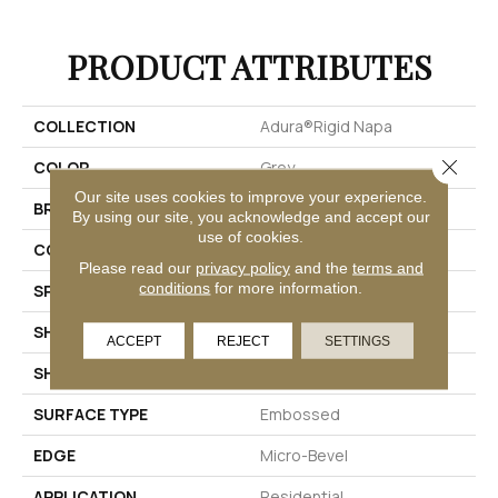
PRODUCT ATTRIBUTES
COLLECTION
Adura®rigid Napa
Close 
COLOR
Grey
Our site uses cookies to improve your experience.
BRAND
Mannington
By using our site, you acknowledge and accept our
use of cookies.
COLOR VARIATION
Medium
Please read our
privacy policy
and the
terms and
conditions
for more information.
SPECIES
Oak
SHADE
Medium
ACCEPT
REJECT
SETTINGS
SHAPE
Plank
SURFACE TYPE
Embossed
EDGE
Micro-Bevel
APPLICATION
Residential