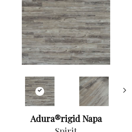
Ne
xt
Adura®rigid Napa
Spirit