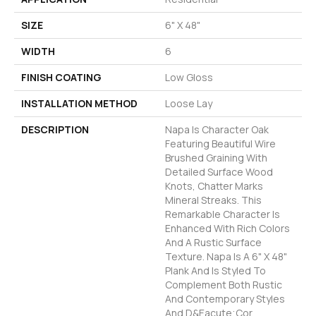
SIZE
6" X 48"
WIDTH
6
FINISH COATING
Low Gloss
INSTALLATION METHOD
Loose Lay
DESCRIPTION
Napa Is Character Oak
Featuring Beautiful Wire
Brushed Graining With
Detailed Surface Wood
Knots, Chatter Marks
Mineral Streaks. This
Remarkable Character Is
Enhanced With Rich Colors
And A Rustic Surface
Texture. Napa Is A 6" X 48"
Plank And Is Styled To
Complement Both Rustic
And Contemporary Styles
And D&eacute;cor.