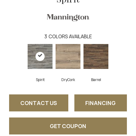
3
COLORS AVAILABLE
Spirit
DryCork
Barrel
CONTACT US
FINANCING
GET COUPON