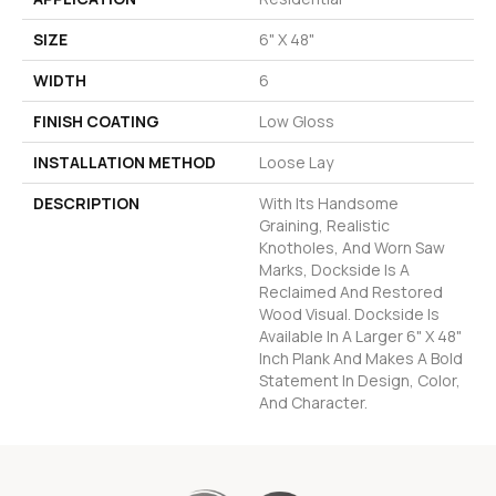
SIZE
6" X 48"
WIDTH
6
FINISH COATING
Low Gloss
INSTALLATION METHOD
Loose Lay
DESCRIPTION
With Its Handsome
Graining, Realistic
Knotholes, And Worn Saw
Marks, Dockside Is A
Reclaimed And Restored
Wood Visual. Dockside Is
Available In A Larger 6" X 48"
Inch Plank And Makes A Bold
Statement In Design, Color,
And Character.