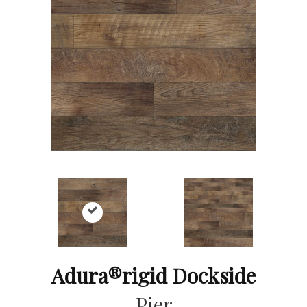
Adura®rigid Dockside
Pier