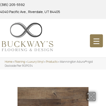
(385) 205-5592
4040 Pacific Ave., Riverdale, UT 84405
Home
»
Flooring
»
Luxury Vinyl
»
Products
»
Mannington Adura®rigid
Dockside Pier RGP034