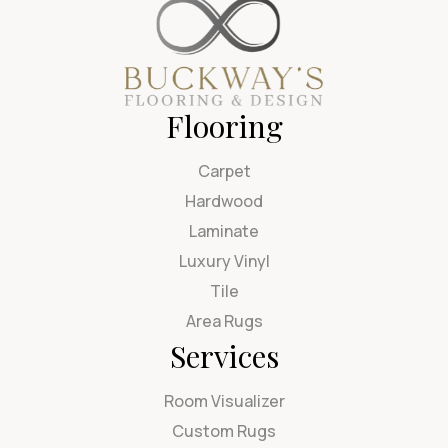
Flooring
Carpet
Hardwood
Laminate
Luxury Vinyl
Tile
Area Rugs
Services
Room Visualizer
Custom Rugs