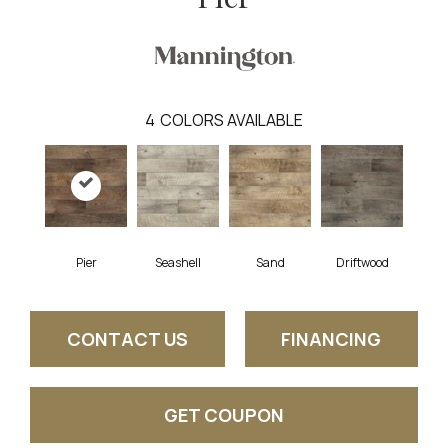
4
COLORS AVAILABLE
Pier
Seashell
Sand
Driftwood
CONTACT US
FINANCING
GET COUPON