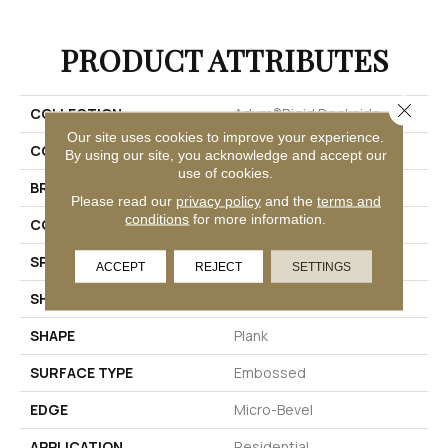
PRODUCT ATTRIBUTES
Close 
COLLECTION
Adura®rigid Dockside
Our site uses cookies to improve your experience.
COLOR
Brown
By using our site, you acknowledge and accept our
use of cookies.
BRAND
Mannington
Please read our
privacy policy
and the
terms and
conditions
for more information.
COLOR VARIATION
Medium
SPECIES
Oak
ACCEPT
REJECT
SETTINGS
SHADE
Medium
SHAPE
Plank
SURFACE TYPE
Embossed
EDGE
Micro-Bevel
APPLICATION
Residential