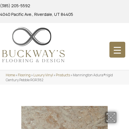
(385) 205-5592
4040 Pacific Ave., Riverdale, UT 84405
Home
»
Flooring
»
Luxury Vinyl
»
Products
»
Mannington Adura®rigid
Century Pebble RGR382