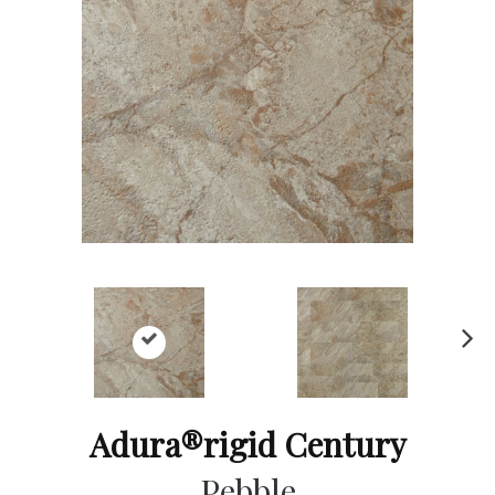
Ne
xt
Adura®rigid Century
Pebble