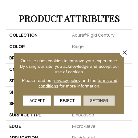
PRODUCT ATTRIBUTES
COLLECTION
Adura®rigid Century
COLOR
Beige
Close 
BRAND
Mannington
Our site uses cookies to improve your experience.
By using our site, you acknowledge and accept our
COLOR VARIATION
Low
use of cookies.
SPECIES
Stone
Please read our
privacy policy
and the
terms and
conditions
for more information.
SHADE
Medium
ACCEPT
REJECT
SETTINGS
SHAPE
Tile
SURFACE TYPE
Embossed
EDGE
Micro-Bevel
APPLICATION
Residential