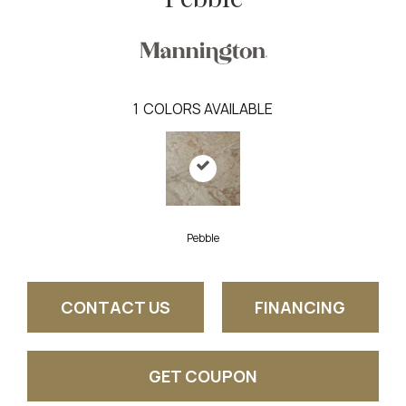
1
COLORS AVAILABLE
Pebble
CONTACT US
FINANCING
GET COUPON