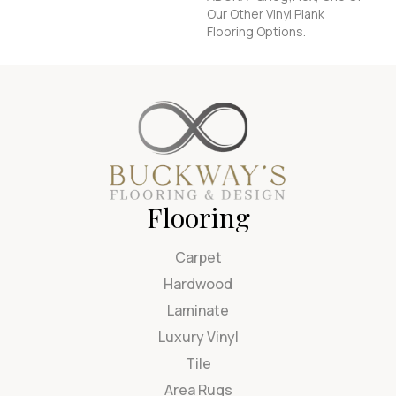
Our Other Vinyl Plank
Flooring Options.
Flooring
Carpet
Hardwood
Laminate
Luxury Vinyl
Tile
Area Rugs