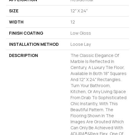
SIZE
12" X 24"
WIDTH
12
FINISH COATING
Low Gloss
INSTALLATION METHOD
Loose Lay
DESCRIPTION
The Classic Elegance Of
Marble Is Reflected In
Century, A Luxury Tile Floor,
Available In Both 18" Squares
And 12" X 24" Rectangles.
Turn Your Bathroom,
Kitchen, Or Any Living Space
From Drab To Sophisticated
Chic Instantly, With This
Beautiful Pattern. The
Flooring Shown In The
Images Are Grouted Which
Can Only Be Achieved With
ADURA®&reg;Flex, One Of