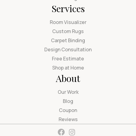
Services
Room Visualizer
Custom Rugs
Carpet Binding
Design Consultation
Free Estimate
Shop at Home
About
Our Work
Blog
Coupon
Reviews